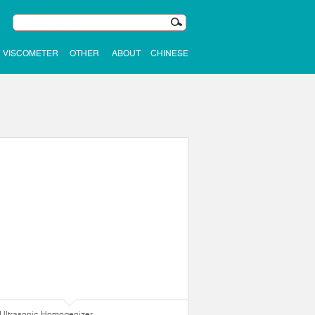
VISCOMETER
OTHER
ABOUT
CHINESE
Ultrasonic Homogenizer