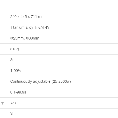
240 x 445 x 711 mm
Titanium alloy Ti-6Al-4V
Φ25mm, Φ38mm
816g
3m
1-99%
Continuously adjustable (25-2500w)
0.1-99.9s
ng:
Yes
Yes