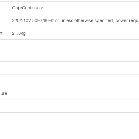
Gap/Continuous
220/110V 50Hz/60Hz or unless otherwise specified, power requ
t:
21.8kg
hure