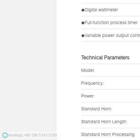
◆Digital wattmeter
◆Full-function process timer
◆Variable power output contr
Technical Parameters
Model:
Frequency:
Power:
Standard Horn:
Standard Horn Length:
whatapp:+86 186 5743 5285
Standard Horn Processing