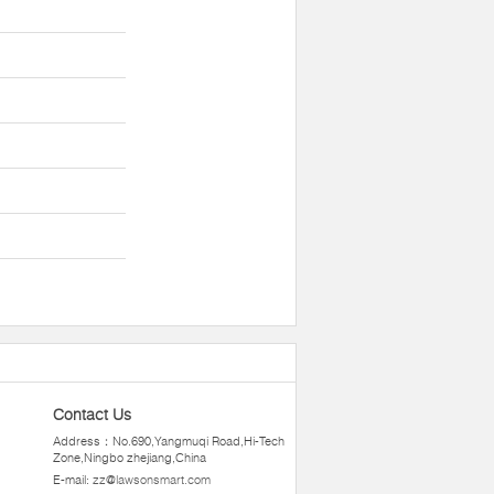
Contact Us
Address：No.690,Yangmuqi Road,Hi-Tech
Zone,Ningbo zhejiang,China
E-mail:
zz@lawsonsmart.com