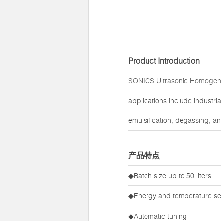
Product Introduction
SONICS Ultrasonic Homogen
applications include industri
emulsification, degassing, an
产品特点
◆Batch size up to 50 liters
◆Energy and temperature set
◆Automatic tuning