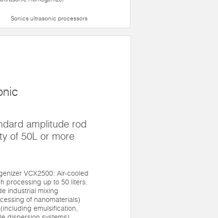
Sonics ultrasonic processors
onic
ndard amplitude rod
ty of 50L or more
enizer VCX2500: Air-cooled
h processing up to 50 liters.
de industrial mixing
ocessing of nanomaterials)
(including emulsification,
le dispersion systems).