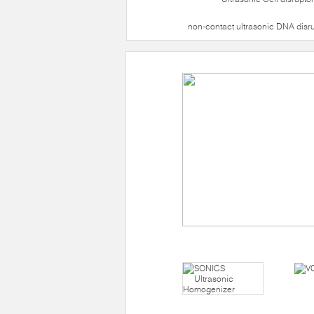
non-contact ultrasonic DNA disr