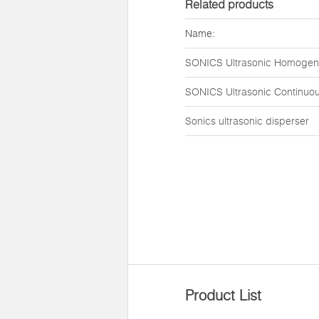
Related products
Name:
SONICS Ultrasonic Homogen
SONICS Ultrasonic Continuou
Sonics ultrasonic disperser
Product List