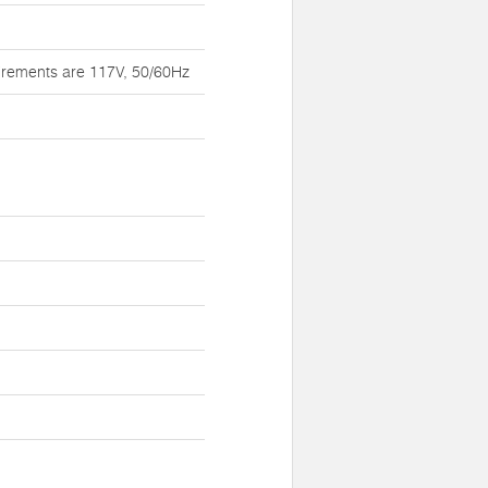
irements are 117V, 50/60Hz