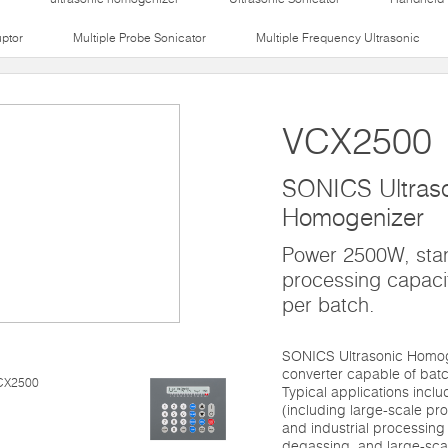
uptor
Multiple Probe Sonicator
Multiple Frequency Ultrasonic
VCX2500
SONICS Ultras
Homogenizer
Power 2500W, sta
processing capaci
per batch.
SONICS Ultrasonic Homog
converter capable of batc
Typical applications inclu
(including large-scale pr
and industrial processing 
degassing, and large-sca