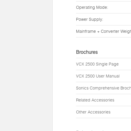
Operating Mode:
Power Supply:
Mainframe + Converter Weigh
Brochures
VCX 2500 Single Page
VCX 2500 User Manual
Sonics Comprehensive Broc
Related Accessories
Other Accessories