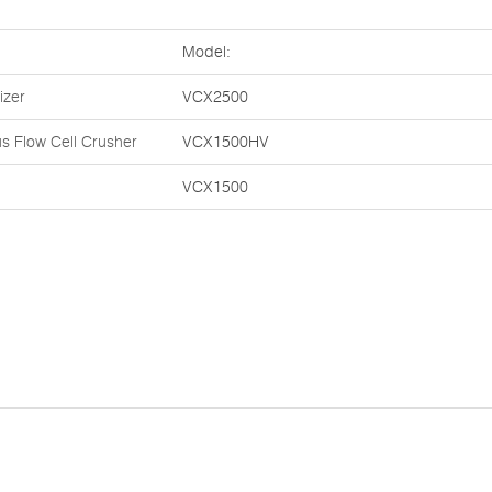
Model:
izer
VCX2500
s Flow Cell Crusher
VCX1500HV
VCX1500