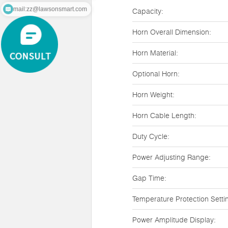
mail:zz@lawsonsmart.com
Capacity:
Horn Overall Dimension:
Horn Material:
Optional Horn:
Horn Weight:
Horn Cable Length:
Duty Cycle:
Power Adjusting Range:
Gap Time:
Temperature Protection Setti
Power Amplitude Display: