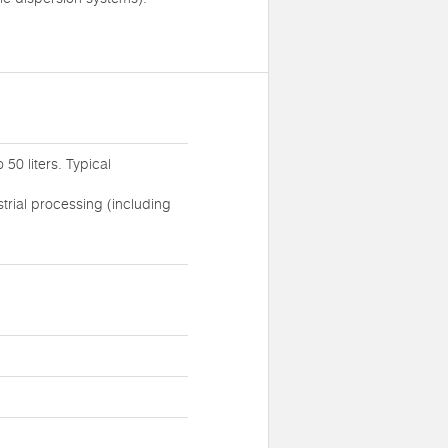
0 liters. Typical
trial processing (including