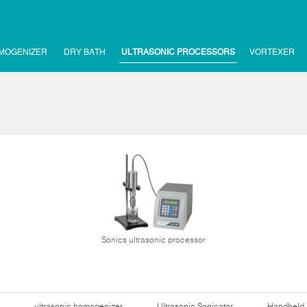
MOGENIZER
DRY BATH
ULTRASONIC PROCESSORS
VORTEXER
Sonics ultrasonic processor
ultrasonic homogenizer
Ultrasonic Sonicator
Handheld 