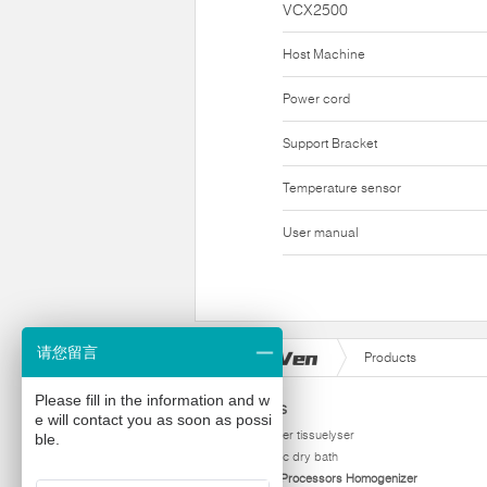
VCX2500
Host Machine
Power cord
Support Bracket
Temperature sensor
User manual
请您留言
Products
Please fill in the information and w
Products
e will contact you as soon as possi
homogenizer tissuelyser
ble.
thermostatic dry bath
Ultrasonic Processors Homogenizer