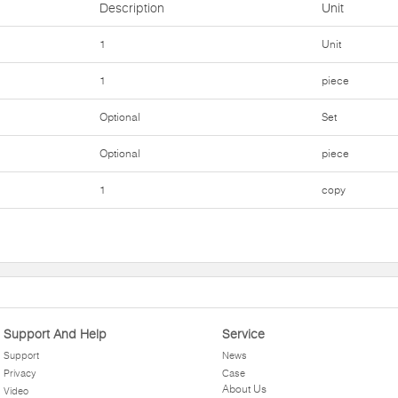
Description
Unit
1
Unit
1
piece
Optional
Set
Optional
piece
1
copy
Support And Help
Service
Support
News
Privacy
Case
About Us
Video