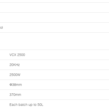
ol
VCX 2500
20KHz
2500W
Φ38mm
370mm
Each batch up to 50L