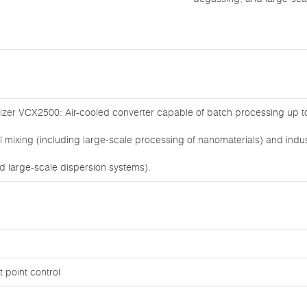
izer
VCX2500: Air-cooled converter capable of batch processing up to 5
al mixing (including large-scale processing of nanomaterials) and indus
d large-scale dispersion systems).
 point control