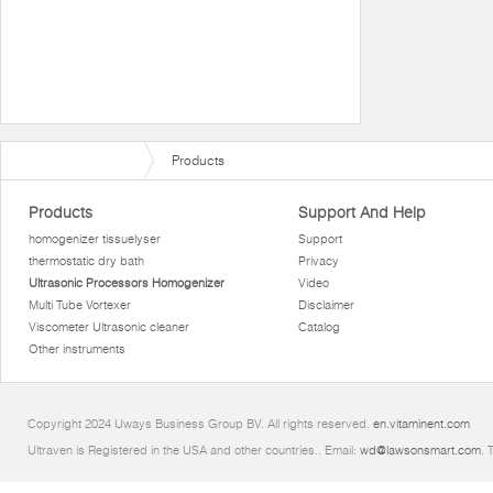
Products
Products
Support And Help
homogenizer tissuelyser
Support
thermostatic dry bath
Privacy
Ultrasonic Processors Homogenizer
Video
Multi Tube Vortexer
Disclaimer
Viscometer Ultrasonic cleaner
Catalog
Other instruments
Copyright 2024 Uways Business Group BV. All rights reserved.
en.vitaminent.com
Ultraven is Registered in the USA and other countries.. Email:
wd@lawsonsmart.com
. 