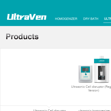
HOMOGENIZER
DRY BATH
ULT
Ultrasonic Cell disruptor (Reg
Version)
Ultrasonic Cell disruptor
ultrasonic homogenizer