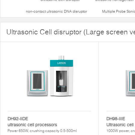
non-contact ultrasonic DNA disruptor
Multiple Probe Soni
Ultrasonic Cell disruptor (Large screen v
DH92-IIDE
DH98-IIIE
ultrasonic cell processors
Ultrasonic cel
Power 650W, crushing capacity 0.5-500ml
1000W power, cru