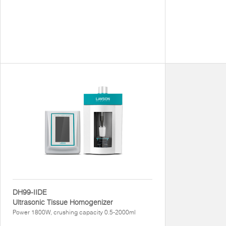
DH99-IIDE
Ultrasonic Tissue Homogenizer
Power 1800W, crushing capacity 0.5-2000ml