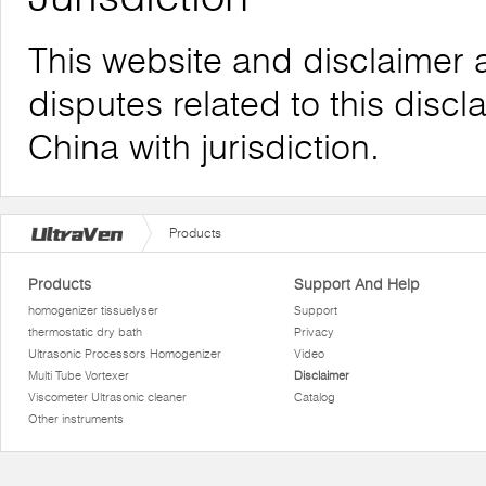
This website and disclaimer 
disputes related to this discl
China with jurisdiction.
Products
Products
Support And Help
homogenizer tissuelyser
Support
thermostatic dry bath
Privacy
Ultrasonic Processors Homogenizer
Video
Multi Tube Vortexer
Disclaimer
Viscometer Ultrasonic cleaner
Catalog
Other instruments