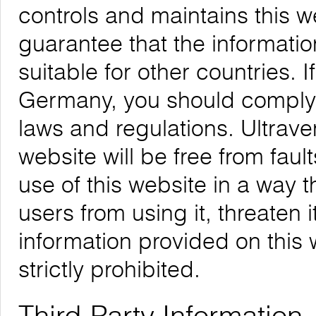
controls and maintains this 
guarantee that the informatio
suitable for other countries. 
Germany, you should comply w
laws and regulations. Ultrave
website will be free from faul
use of this website in a way 
users from using it, threaten 
information provided on this w
strictly prohibited.