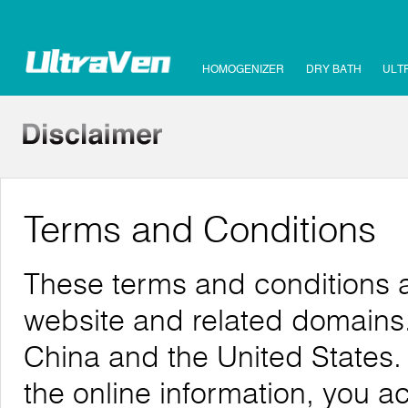
HOMOGENIZER
DRY BATH
ULT
Terms and Conditions
These terms and conditions a
website and related domains. 
China and the United States.
the online information, you 