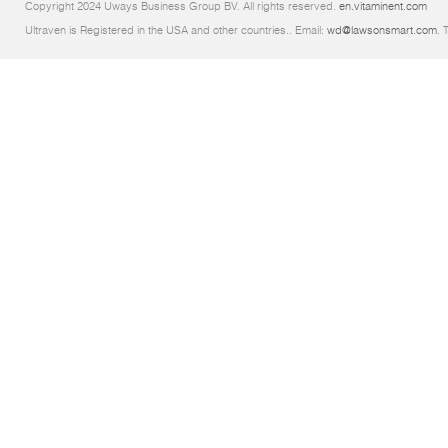
Copyright 2024 Uways Business Group BV. All rights reserved.
en.vitaminent.com
Ultraven is Registered in the USA and other countries.. Email:
wd@lawsonsmart.com
. 