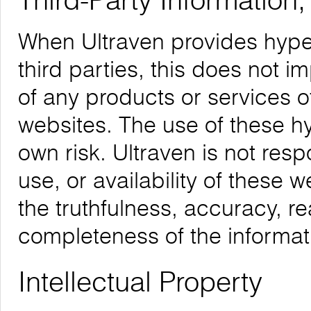
Third-Party Information
When Ultraven provides hyper
third parties, this does not i
of any products or services o
websites. The use of these hyp
own risk. Ultraven is not respo
use, or availability of these 
the truthfulness, accuracy, re
completeness of the informat
Intellectual Property