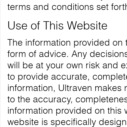
terms and conditions set forth
Use of This Website
The information provided on 
form of advice. Any decision
will be at your own risk and
to provide accurate, complete
information, Ultraven makes 
to the accuracy, completeness,
information provided on this 
website is specifically desig