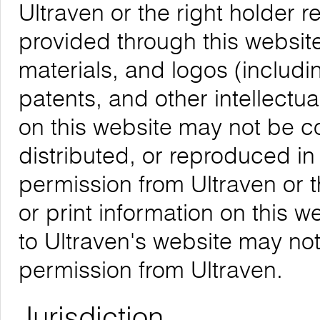
Ultraven or the right holder re
provided through this website,
materials, and logos (includ
patents, and other intellectua
on this website may not be 
distributed, or reproduced in
permission from Ultraven or 
or print information on this w
to Ultraven's website may not
permission from Ultraven.
Jurisdiction