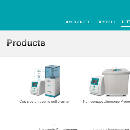
HOMOGENIZER
DRY BATH
ULT
Cup type ultrasonic cell crusher
Non-contact Ultrasonic Proce
Ultrasonic Cell disruptor
ultrasonic homogenizer