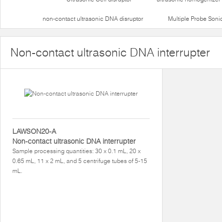
non-contact ultrasonic DNA disruptor
Multiple Probe Soni
Non-contact ultrasonic DNA interrupter
LAWSON20-A
Non-contact ultrasonic DNA interrupter
Sample processing quantities: 30 x 0.1 mL, 20 x
0.65 mL, 11 x 2 mL, and 5 centrifuge tubes of 5-15
mL.