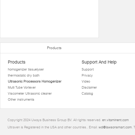
Products
Products
Support And Help
homogenizer tissuelyser
Support
thermostatic dry bath
Privacy
Ultrasonic Processors Homogenizer
Video
Multi Tube Vortexer
Disclaimer
Viscometer Ultrasonic cleaner
Catalog
Other instruments
Copyright 2024 Uways Business Group BV. All rights reserved.
en.vitaminent.com
Ultraven is Registered in the USA and other countries.. Email:
wd@lawsonsmart.com
. 