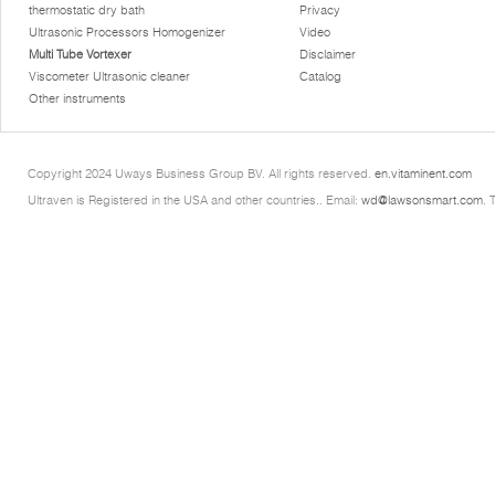
thermostatic dry bath
Privacy
Ultrasonic Processors Homogenizer
Video
Multi Tube Vortexer
Disclaimer
Viscometer Ultrasonic cleaner
Catalog
Other instruments
Copyright 2024 Uways Business Group BV. All rights reserved.
en.vitaminent.com
Ultraven is Registered in the USA and other countries.. Email:
wd@lawsonsmart.com
. 