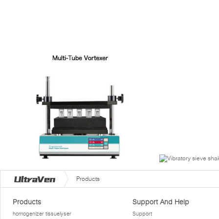
Products
Products
Support And Help
homogenizer tissuelyser
Support