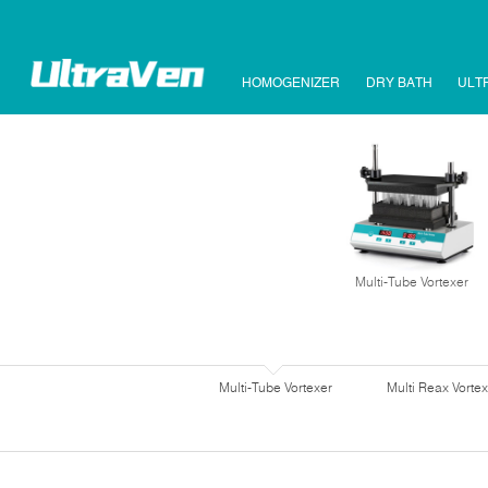
HOMOGENIZER
DRY BATH
ULT
Multi-Tube Vortexer
Multi-Tube Vortexer
Multi Reax Vortex