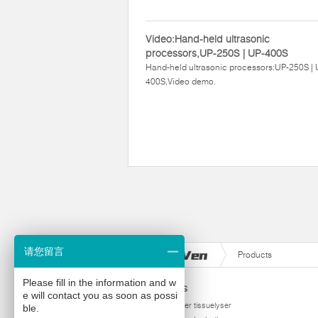
Video:Hand-held ultrasonic
processors,UP-250S | UP-400S
Hand-held ultrasonic processors:UP-250S | 
400S,Video demo.
请您留言
Products
Please fill in the information and w
Products
e will contact you as soon as possi
homogenizer tissuelyser
ble.