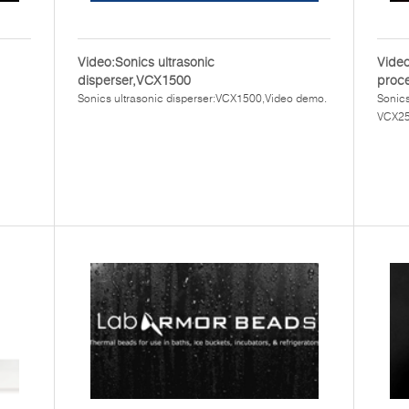
Video:Sonics ultrasonic
Video
disperser,VCX1500
proc
Sonics ultrasonic disperser:VCX1500,Video demo.
Sonics
VCX25