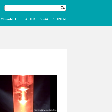
VISCOMETER
OTHER
ABOUT
CHINESE