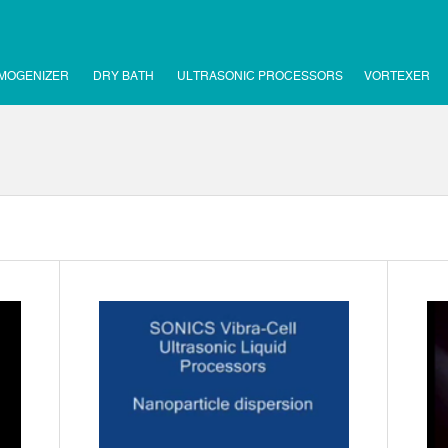
MOGENIZER
DRY BATH
ULTRASONIC PROCESSORS
VORTEXER