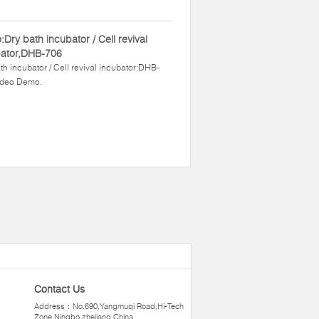
:Dry bath incubator / Cell revival
bator,DHB-706
th incubator / Cell revival incubator:DHB-
ideo Demo.
Contact Us
Address：No.690,Yangmuqi Road,Hi-Tech
Zone,Ningbo zhejiang,China