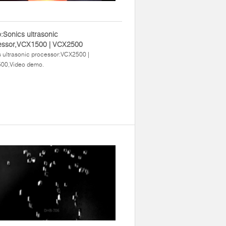
:Sonics ultrasonic
essor,VCX1500 | VCX2500
 ultrasonic processor:VCX2500 |
00,Video demo.