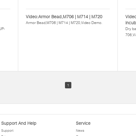
Video:Armor Bead,M706 | M714 | M720
Video
incu
Armor Bead,M706 | M714 | M720,Video Demo.
UP-
Dry ba
706,V
1
Support And Help
Service
Support
News