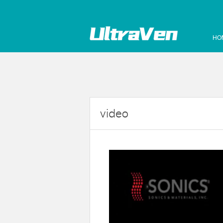
HO
video