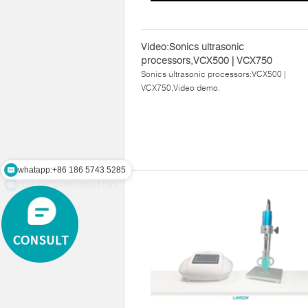
Video:Sonics ultrasonic
processors,VCX500 | VCX750
Sonics ultrasonic processors:VCX500 |
VCX750,Video demo.
whatapp:+86 186 5743 5285
mail:zz@lawsonsmart.com