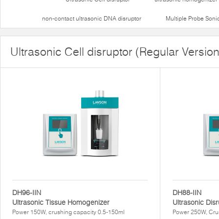
non-contact ultrasonic DNA disruptor
Multiple Probe Soni
Ultrasonic Cell disruptor (Regular Version
DH96-IIN
DH88-IIN
Ultrasonic Tissue Homogenizer
Ultrasonic Dis
Power 150W, crushing capacity 0.5-150ml
Power 250W, Cru