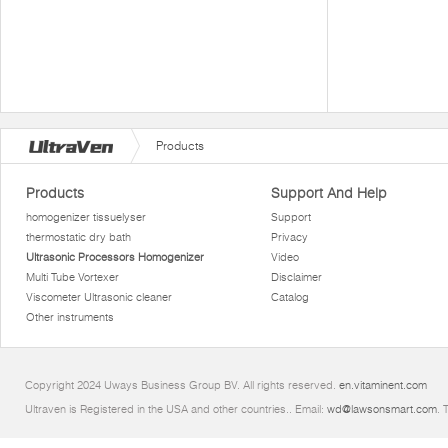
Products
Products
Support And Help
homogenizer tissuelyser
Support
thermostatic dry bath
Privacy
Ultrasonic Processors Homogenizer
Video
Multi Tube Vortexer
Disclaimer
Viscometer Ultrasonic cleaner
Catalog
Other instruments
Copyright 2024 Uways Business Group BV. All rights reserved.
en.vitaminent.com
Ultraven is Registered in the USA and other countries.. Email:
wd@lawsonsmart.com
. 