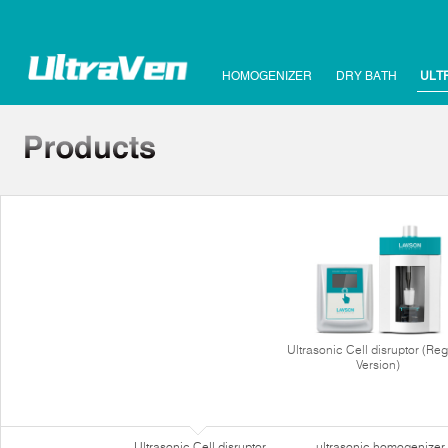
HOMOGENIZER
DRY BATH
ULT
Ultrasonic Cell disruptor (Reg
Version)
Ultrasonic Cell disruptor
ultrasonic homogenizer