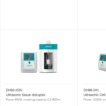
DH92-IIDN
DH98-IIIN
Ultrasonic tissue disruptor
Ultrasonic Cell
Power 950W, crushing capacity 0.5-600ml
Power 1200W, cr