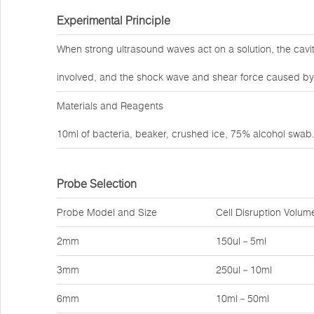
Experimental Principle
When strong ultrasound waves act on a solution, the cav
involved, and the shock wave and shear force caused by 
Materials and Reagents
10ml of bacteria, beaker, crushed ice, 75% alcohol swab
Probe Selection
Probe Model and Size
Cell Disruption Volum
2mm
150ul－5ml
3mm
250ul－10ml
6mm
10ml－50ml