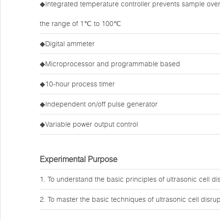
◆Integrated temperature controller prevents sample over
the range of 1℃ to 100℃
◆Digital ammeter
◆Microprocessor and programmable based
◆10-hour process timer
◆Independent on/off pulse generator
◆Variable power output control
Experimental Purpose
1. To understand the basic principles of ultrasonic cell di
2. To master the basic techniques of ultrasonic cell disru