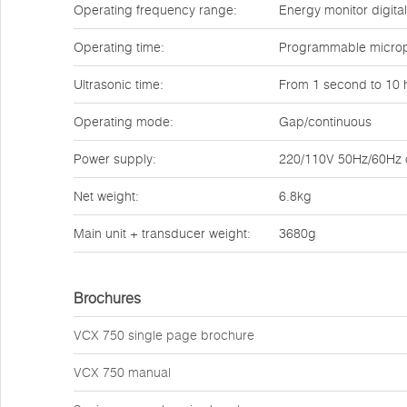
Operating frequency range:
Energy monitor digita
Operating time:
Programmable micropr
Ultrasonic time:
From 1 second to 10 
Operating mode:
Gap/continuous
Power supply:
220/110V 50Hz/60Hz or
Net weight:
6.8kg
Main unit + transducer weight:
3680g
Brochures
VCX 750 single page brochure
VCX 750 manual