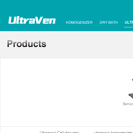
HOMOGENIZER
DRY BATH
ULT
Sonics
Ultrasonic Cell disruptor
ultrasonic homogenizer