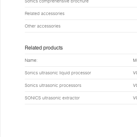
Sonics comprehensive brochure
Related accessories
Other accessories
Related products
Name:
M
Sonics ultrasonic liquid processor
V
Sonics ultrasonic processors
V
SONICS ultrasonic extractor
V