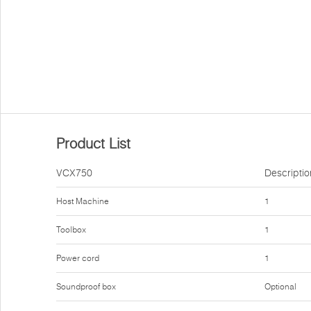
Product List
VCX750
Descriptio
Host Machine
1
Toolbox
1
Power cord
1
Soundproof box
Optional