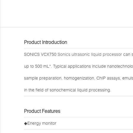
Product Introduction
SONICS VCX750
Sonics ultrasonic liquid processor
can s
up to 500 mL*. Typical applications include nanotechnolo
sample preparation, homogenization, ChIP assays, emulsi
in the field of sonochemical liquid processing.
Product Features
◆Energy monitor