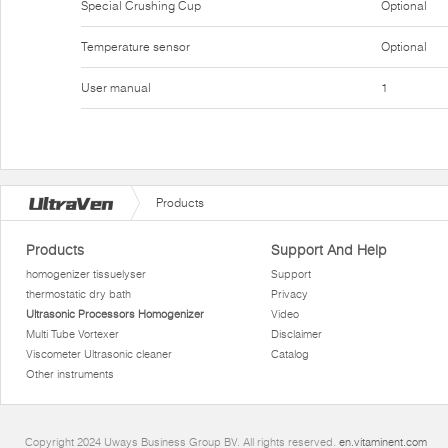
Special Crushing Cup
Optional
Temperature sensor
Optional
User manual
1
Products
Products
Support And Help
homogenizer tissuelyser
Support
thermostatic dry bath
Privacy
Ultrasonic Processors Homogenizer
Video
Multi Tube Vortexer
Disclaimer
Viscometer Ultrasonic cleaner
Catalog
Other instruments
Copyright 2024 Uways Business Group BV. All rights reserved.
en.vitaminent.com