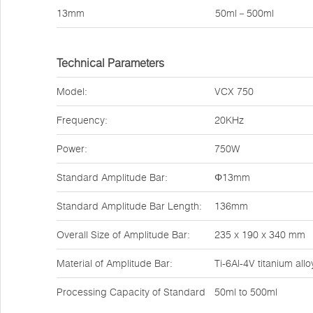
13mm
50ml－500ml
Technical Parameters
Model:
VCX 750
Frequency:
20KHz
Power:
750W
Standard Amplitude Bar:
Φ13mm
Standard Amplitude Bar Length:
136mm
Overall Size of Amplitude Bar:
235 x 190 x 340 mm
Material of Amplitude Bar:
Ti-6Al-4V titanium allo
Processing Capacity of Standard
50ml to 500ml