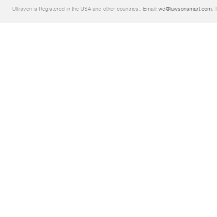
Ultraven is Registered in the USA and other countries.. Email:
wd@lawsonsmart.com
. 