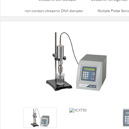
non-contact ultrasonic DNA disruptor
Multiple Probe Soni