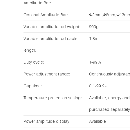
Amplitude Bar:
Optional Amplitude Bar:
Φ2mm,Φ6mm,Φ13m
Variable amplitude rod weight:
900g
Variable amplitude rod cable
1.8m
length:
Duty cycle:
1-99%
Power adjustment range:
Continuously adjusta
Gap time:
0.1-99.9s
Temperature protection setting:
Available, energy and
purchased separately
Power amplitude display:
Available