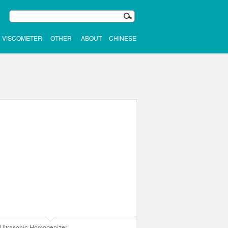
VISCOMETER
OTHER
ABOUT
CHINESE
Ultrasonic Homogenizer