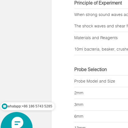
Principle of Experiment
When strong sound waves act 
The shock waves and shear f
Materials and Reagents
10ml bacteria, beaker, crushe
Probe Selection
Probe Model and Size
2mm
whatapp:+86 186 5743 5285
3mm
mail:zz@lawsonsmart.com
6mm