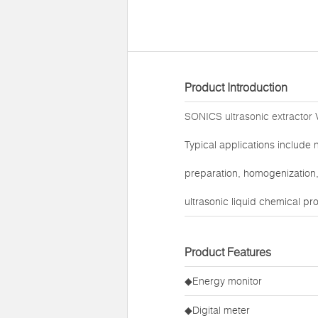
Product Introduction
SONICS ultrasonic extractor
V
Typical applications include 
preparation, homogenization, 
ultrasonic liquid chemical pr
Product Features
◆Energy monitor
◆Digital meter