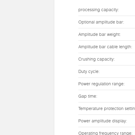
processing capacity:
Optional amplitude bar:
Amplitude bar weight:
Amplitude bar cable length:
Crushing capacity:
Duty cycle:
Power regulation range:
Gap time:
Temperature protection setti
Power amplitude display:
Operating frequency range: