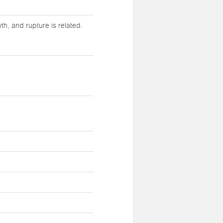
h, and rupture is related.