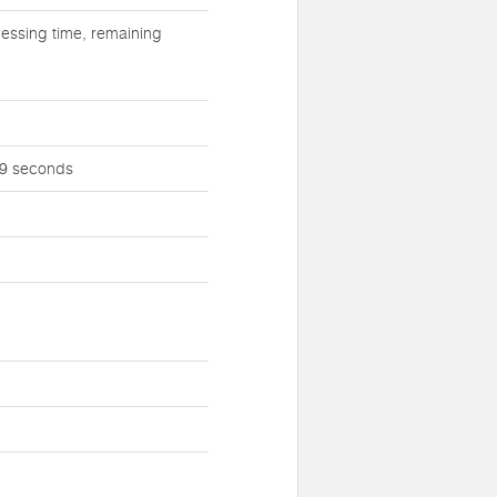
essing time, remaining
 59 seconds