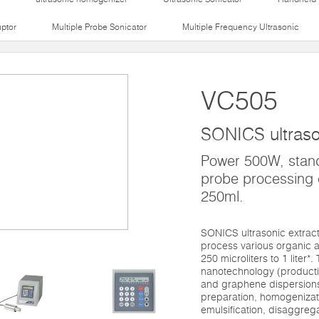
uptor
Multiple Probe Sonicator
Multiple Frequency Ultrasonic
VC505
SONICS ultraso
Power 500W, stan
probe processing 
250ml.
SONICS ultrasonic extrac
process various organic a
250 microliters to 1 liter*
nanotechnology (productio
and graphene dispersions)
preparation, homogenizati
emulsification, disaggrega