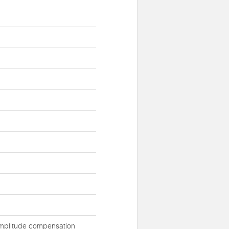
 amplitude compensation