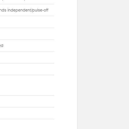
nds independent/pulse-off
ed