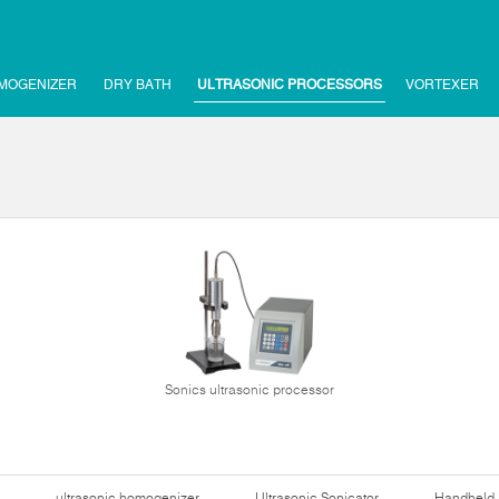
MOGENIZER
DRY BATH
ULTRASONIC PROCESSORS
VORTEXER
Sonics ultrasonic processor
ultrasonic homogenizer
Ultrasonic Sonicator
Handheld 