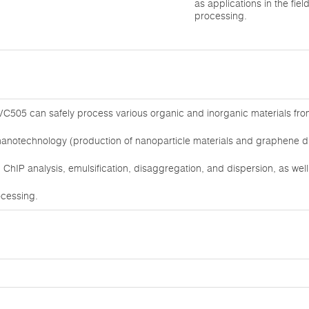
as applications in the fiel
processing.
C505 can safely process various organic and inorganic materials from 2
nanotechnology (production of nanoparticle materials and graphene dis
ChIP analysis, emulsification, disaggregation, and dispersion, as well a
ocessing.