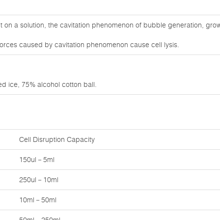
on a solution, the cavitation phenomenon of bubble generation, growt
orces caused by cavitation phenomenon cause cell lysis.
d ice, 75% alcohol cotton ball.
Cell Disruption Capacity
150ul－5ml
250ul－10ml
10ml－50ml