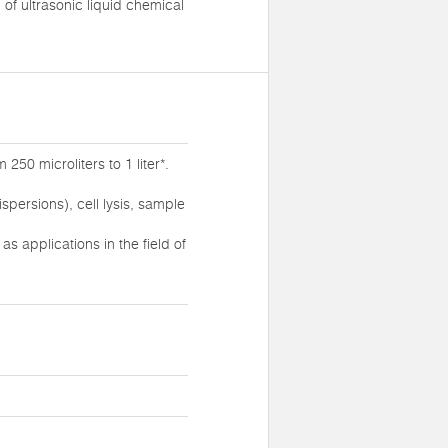
d of ultrasonic liquid chemical
50 microliters to 1 liter*.
persions), cell lysis, sample
s applications in the field of