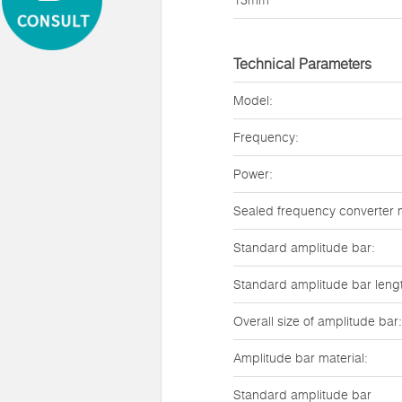
13mm
Technical Parameters
Model:
Frequency:
Power:
Sealed frequency converter 
Standard amplitude bar:
Standard amplitude bar leng
Overall size of amplitude bar:
Amplitude bar material:
Standard amplitude bar