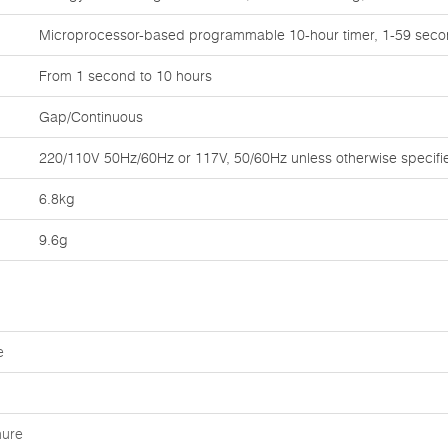
Microprocessor-based programmable 10-hour timer, 1-59 seco
From 1 second to 10 hours
Gap/Continuous
220/110V 50Hz/60Hz or 117V, 50/60Hz unless otherwise specifi
6.8kg
9.6g
e
hure