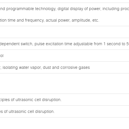
d programmable technology, digital display of power, including proc
tion time and frequency, actual power, amplitude, etc.
independent switch, pulse excitation time adjustable from 1 second to
ol
 isolating water vapor, dust and corrosive gases
ples of ultrasonic cell disruption.
 of ultrasonic cell disruption.