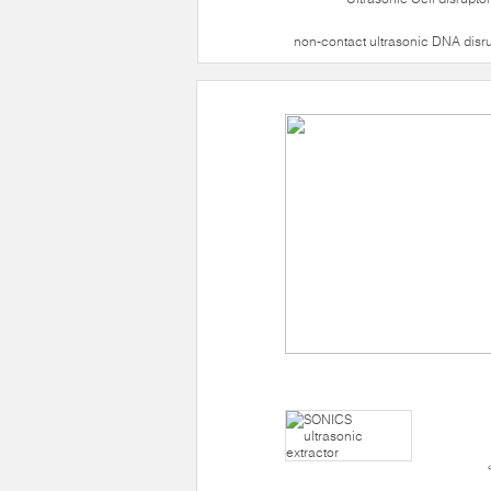
non-contact ultrasonic DNA disr