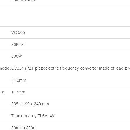
50ml－250ml
VC 505
20KHz
500W
model:
CV334 (PZT piezoelectric frequency converter made of lead zirc
Φ13mm
th:
113mm
235 x 190 x 340 mm
Titanium alloy Ti-6Al-4V
50ml to 250ml