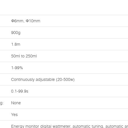
Φ6mm, Φ10mm
900g
1.8m
50ml to 250ml
1-99%
Continuously adjustable (20-500w)
0.1-99.9s
ng:
None
Yes
Energy monitor digital wattmeter, automatic tuning, automatic