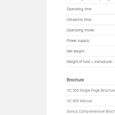
Operating time:
Ultrasonic time:
Operating mode:
Power supply:
Net weight:
Weight of host + transducer:
Brochure
VC 505 Single Page Brochur
VC 505 Manual
Sonics Comprehensive Broc