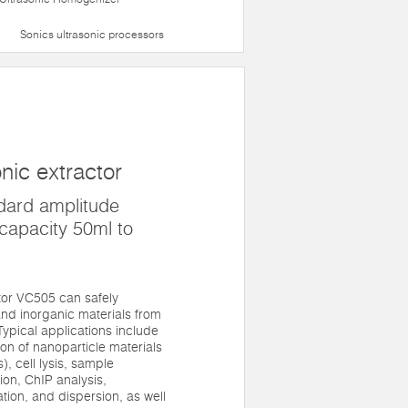
Sonics ultrasonic processors
nic extractor
dard amplitude
capacity 50ml to
tor VC505 can safely
nd inorganic materials from
. Typical applications include
n of nanoparticle materials
, cell lysis, sample
on, ChIP analysis,
tion, and dispersion, as well