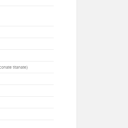
onate titanate)