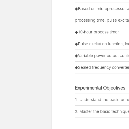
◆Based on microprocessor an
processing time, pulse excita
◆10-hour process timer
◆Pulse excitation function, 
◆Variable power output contr
◆Sealed frequency converter,
Experimental Objectives
1. Understand the basic princi
2. Master the basic techniques