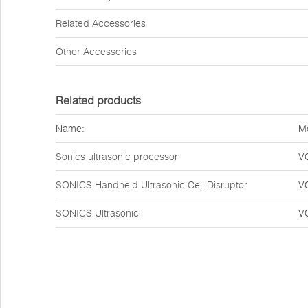
Related Accessories
Other Accessories
Related products
Name:
M
Sonics ultrasonic processor
V
SONICS Handheld Ultrasonic Cell Disruptor
V
SONICS Ultrasonic
V