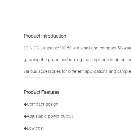
Product Introduction
SONICS Ultrasonic
VC 50 is a small and compact 50-watt 
gripping the probe and turning the amplitude knob on the
various accessories for different applications and sampl
Product Features
◆Compact design
◆Adjustable power output
◆Low cost