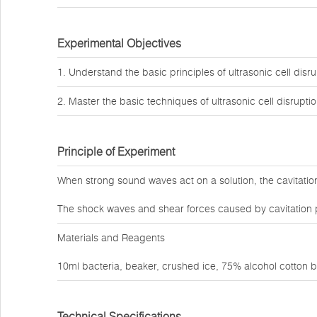
Experimental Objectives
1. Understand the basic principles of ultrasonic cell disru
2. Master the basic techniques of ultrasonic cell disruptio
Principle of Experiment
When strong sound waves act on a solution, the cavitati
The shock waves and shear forces caused by cavitation 
Materials and Reagents
10ml bacteria, beaker, crushed ice, 75% alcohol cotton ba
Technical Specifications