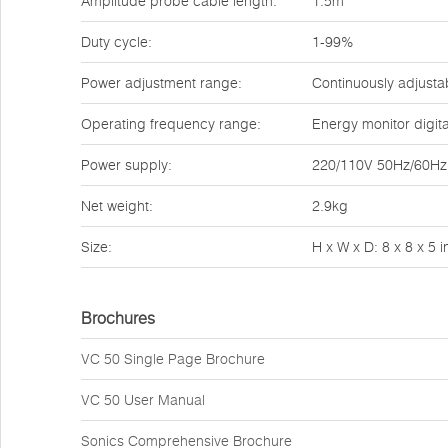
Amplitude probe cable length:
1.5m
Duty cycle:
1-99%
Power adjustment range:
Continuously adjusta
Operating frequency range:
Energy monitor digit
Power supply:
220/110V 50Hz/60Hz o
Net weight:
2.9kg
Size:
H x W x D: 8 x 8 x 5
Brochures
VC 50 Single Page Brochure
VC 50 User Manual
Sonics Comprehensive Brochure