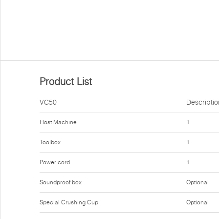
Product List
VC50
Descriptio
Host Machine
1
Toolbox
1
Power cord
1
Soundproof box
Optional
Special Crushing Cup
Optional