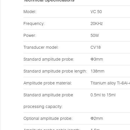
Model:
VC 50
Frequency:
20KHz
Power:
50W
Transducer model:
CV18
Standard amplitude probe:
Φ3mm
Standard amplitude probe length:
138mm
Amplitude probe material:
Titanium alloy Ti-6Al
Standard amplitude probe
0.5ml to 15ml
processing capacity:
Optional amplitude probe:
Φ2mm