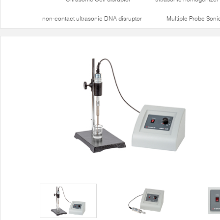
non-contact ultrasonic DNA disruptor
Multiple Probe Soni