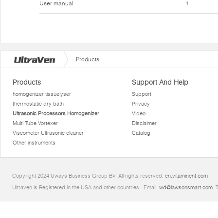
User manual
1
Products
Products
Support And Help
homogenizer tissuelyser
Support
thermostatic dry bath
Privacy
Ultrasonic Processors Homogenizer
Video
Multi Tube Vortexer
Disclaimer
Viscometer Ultrasonic cleaner
Catalog
Other instruments
Copyright 2024 Uways Business Group BV. All rights reserved.
en.vitaminent.com
Ultraven is Registered in the USA and other countries.. Email:
wd@lawsonsmart.com
. 