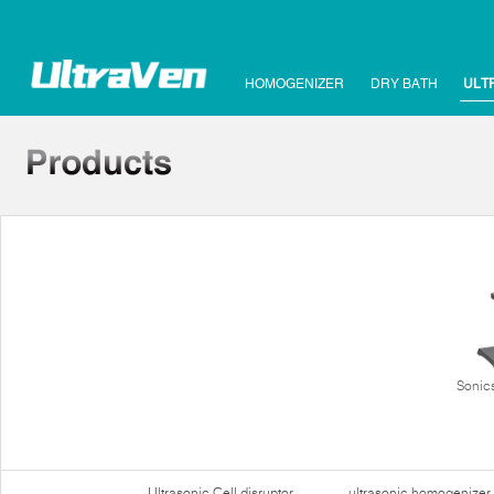
HOMOGENIZER
DRY BATH
ULT
Sonics
Ultrasonic Cell disruptor
ultrasonic homogenizer