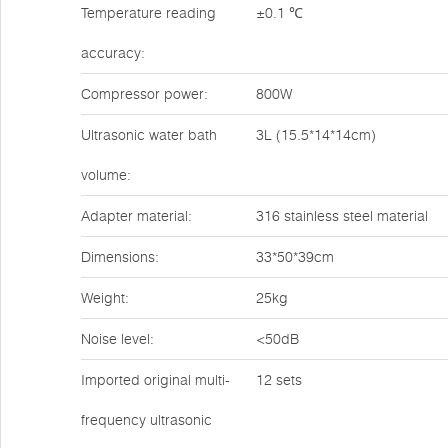
Temperature reading
±0.1 ℃
accuracy:
Compressor power:
800W
Ultrasonic water bath
3L (15.5*14*14cm)
volume:
Adapter material:
316 stainless steel material
Dimensions:
33*50*39cm
Weight:
25kg
Noise level:
<50dB
Imported original multi-
12 sets
frequency ultrasonic