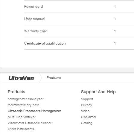
Power cord
1
User manual
1
Warranty card
1
Certificate of qualification
1
Products
Products
Support And Help
homogenizer tissuelyser
Support
thermostatic dry bath
Privacy
Ultrasonic Processors Homogenizer
Video
Multi Tube Vortexer
Disclaimer
Viscometer Ultrasonic cleaner
Catalog
Other instruments