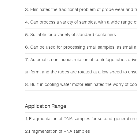
⒊ Eliminates the traditional problem of probe wear and t
⒋ Can process a variety of samples, with a wide range o
⒌ Suitable for a variety of standard containers
⒍ Can be used for processing small samples, as small as
⒎ Automatic continuous rotation of centrifuge tubes driv
uniform, and the tubes are rotated at a low speed to ens
⒏ Built-in cooling water motor eliminates the worry of coo
Application Range
⒈Fragmentation of DNA samples for second-generation
⒉Fragmentation of RNA samples