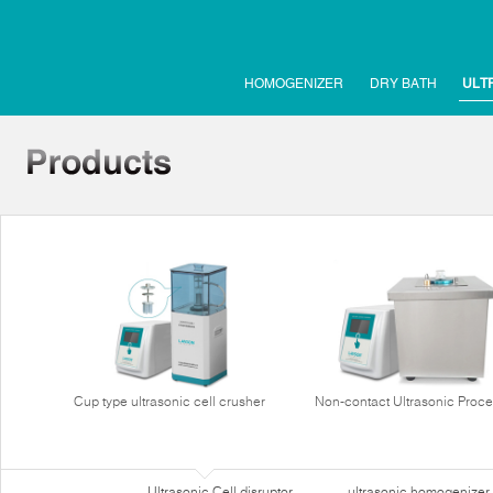
HOMOGENIZER
DRY BATH
ULT
Cup type ultrasonic cell crusher
Non-contact Ultrasonic Proce
Ultrasonic Cell disruptor
ultrasonic homogenizer