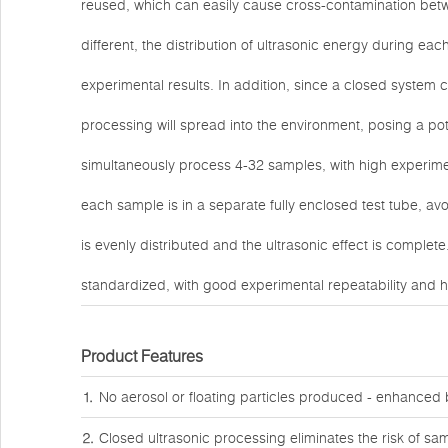
reused, which can easily cause cross-contamination betw
different, the distribution of ultrasonic energy during eac
experimental results. In addition, since a closed system
processing will spread into the environment, posing a pot
simultaneously process 4-32 samples, with high experimen
each sample is in a separate fully enclosed test tube, av
is evenly distributed and the ultrasonic effect is complet
standardized, with good experimental repeatability and high
Product Features
⒈ No aerosol or floating particles produced - enhanced bi
⒉ Closed ultrasonic processing eliminates the risk of sa