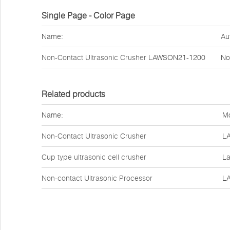
Single Page - Color Page
Name:
Au
Non-Contact Ultrasonic Crusher
LAWSON21-1200
No
Related products
Name:
Mo
Non-Contact Ultrasonic Crusher
L
Cup type ultrasonic cell crusher
La
Non-contact Ultrasonic Processor
L