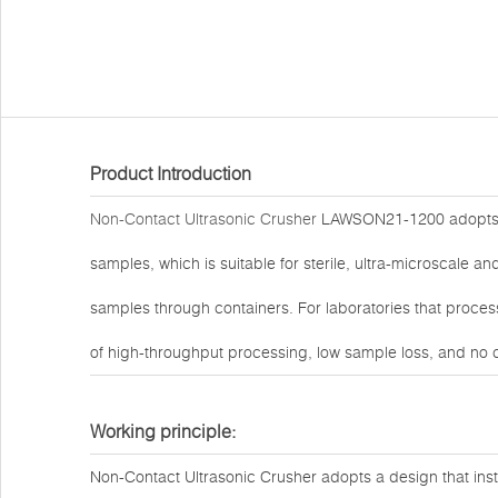
Product Introduction
Non-Contact Ultrasonic Crusher
LAWSON21-1200 adopts a
samples, which is suitable for sterile, ultra-microscale a
samples through containers. For laboratories that proces
of high-throughput processing, low sample loss, and no 
Working principle:
Non-Contact Ultrasonic Crusher adopts a design that instal