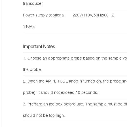
transducer
Power supply (optional
220V/110V/50Hz/60HZ
110V):
Important Notes
1. Choose an appropriate probe based on the sample vo
the probe;
2. When the AMPLITUDE knob is turned on, the probe shou
probe), it should not exceed 10 seconds;
3. Prepare an ice box before use. The sample must be pl
should not be too high.