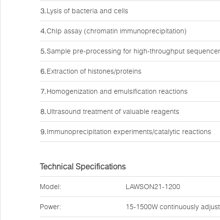
⒊Lysis of bacteria and cells
⒋ChIp assay (chromatin immunoprecipitation)
⒌Sample pre-processing for high-throughput sequence
⒍Extraction of histones/proteins
⒎Homogenization and emulsification reactions
⒏Ultrasound treatment of valuable reagents
⒐Immunoprecipitation experiments/catalytic reactions
Technical Specifications
Model:
LAWSON21-1200
Power:
15-1500W continuously adjus