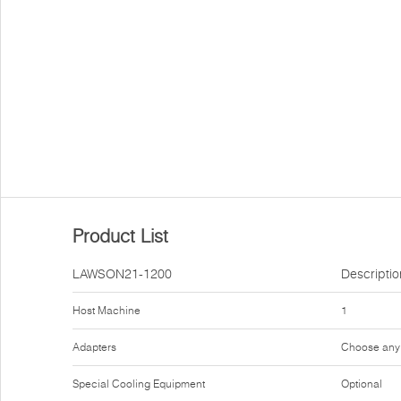
Product List
LAWSON21-1200
Descriptio
Host Machine
1
Adapters
Choose any
Special Cooling Equipment
Optional