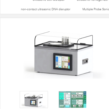
non-contact ultrasonic DNA disruptor
Multiple Probe Soni