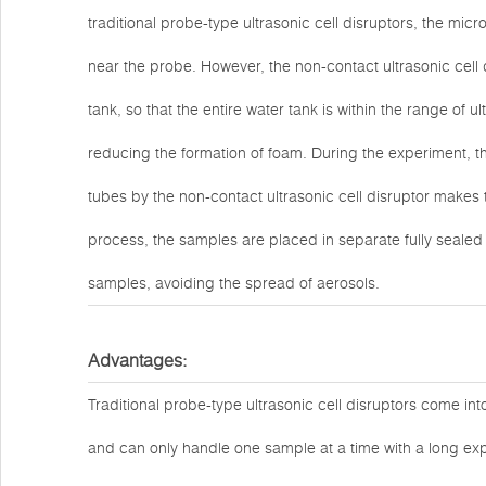
traditional probe-type ultrasonic cell disruptors, the mi
near the probe. However, the non-contact ultrasonic cell d
tank, so that the entire water tank is within the range of u
reducing the formation of foam. During the experiment, t
tubes by the non-contact ultrasonic cell disruptor makes 
process, the samples are placed in separate fully sealed
samples, avoiding the spread of aerosols.
Advantages:
Traditional probe-type ultrasonic cell disruptors come int
and can only handle one sample at a time with a long ex