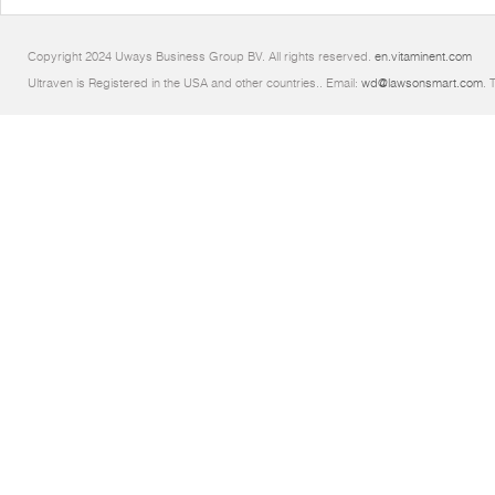
Copyright 2024 Uways Business Group BV. All rights reserved.
en.vitaminent.com
Ultraven is Registered in the USA and other countries.. Email:
wd@lawsonsmart.com
. 