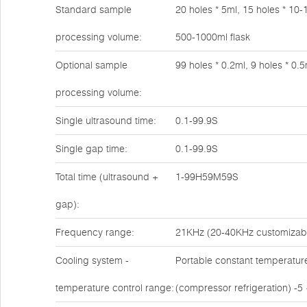
Standard sample
20 holes * 5ml, 15 holes * 10-
processing volume:
500-1000ml flask
Optional sample
99 holes * 0.2ml, 9 holes * 0.5
processing volume:
Single ultrasound time:
0.1-99.9S
Single gap time:
0.1-99.9S
Total time (ultrasound +
1-99H59M59S
gap):
Frequency range:
21KHz (20-40KHz customizab
Cooling system -
Portable constant temperatur
temperature control range:
(compressor refrigeration) -5