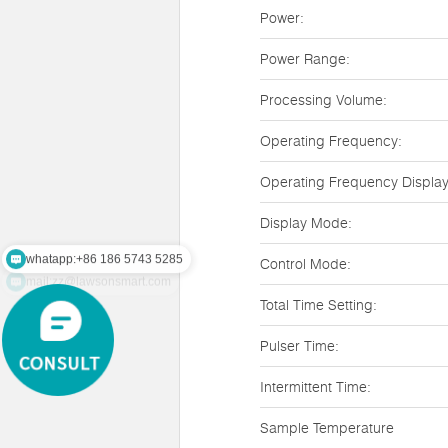
Power:
Power Range:
Processing Volume:
Operating Frequency:
Operating Frequency Display
Display Mode:
whatapp:+86 186 5743 5285
Control Mode:
mail:zz@lawsonsmart.com
Total Time Setting:
Pulser Time:
Intermittent Time:
Sample Temperature