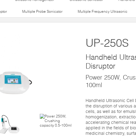
uptor
Multiple Probe Sonicator
Multiple Frequency Ultrasonic
UP-250S
Handheld Ultras
Disruptor
Power 250W, Crush
100ml
Handheld Ultrasonic Cell 
the disruption of various a
cells, as well as for emuls
homogenization, extractio
accelerating chemical react
applied in the fields of b
medicinal chemistry, surf