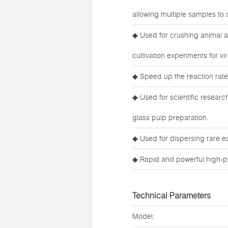
allowing multiple samples to 
◆ Used for crushing animal an
cultivation experiments for v
◆ Speed up the reaction rate
◆ Used for scientific research
glass pulp preparation.
◆ Used for dispersing rare e
◆ Rapid and powerful high-pr
Technical Parameters
Model: