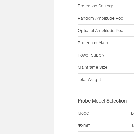
Protection Setting:
Random Amplitude Rod:
Optional Amplitude Rod:
Protection Alarm:
Power Supply:
Mainframe Size:
Total Weight:
Probe Model Selection
Model
B
Φ2mm
1