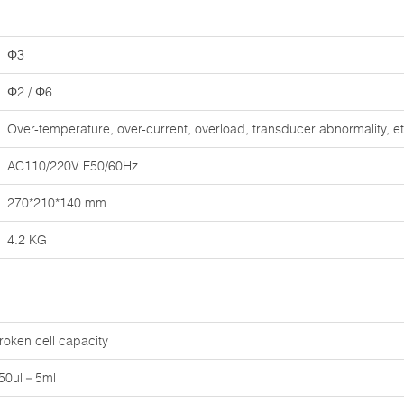
Φ3
Φ2 / Φ6
Over-temperature, over-current, overload, transducer abnormality, et
AC110/220V F50/60Hz
270*210*140 mm
4.2 KG
roken cell capacity
50ul－5ml