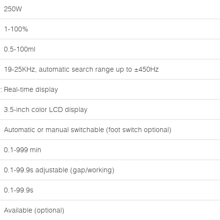
250W
1-100%
0.5-100ml
19-25KHz, automatic search range up to ±450Hz
:
Real-time display
3.5-inch color LCD display
Automatic or manual switchable (foot switch optional)
0.1-999 min
0.1-99.9s adjustable (gap/working)
0.1-99.9s
Available (optional)