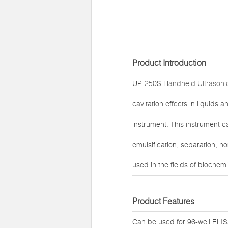
Product Introduction
UP-250S
Handheld Ultrasonic
cavitation effects in liquids a
instrument. This instrument ca
emulsification, separation, h
used in the fields of biochem
Product Features
Can be used for 96-well ELIS