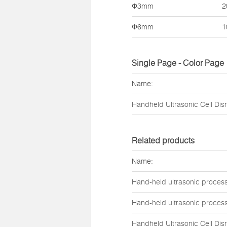
Φ3mm
2
Φ6mm
1
Single Page - Color Page
Name:
Handheld Ultrasonic Cell Dis
Related products
Name:
Hand-held ultrasonic proces
Hand-held ultrasonic proces
Handheld Ultrasonic Cell Dis