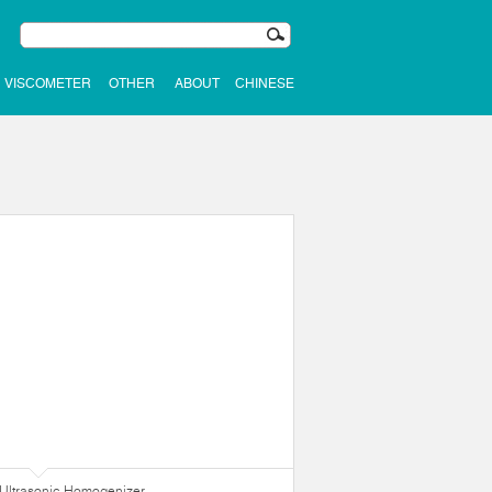
VISCOMETER
OTHER
ABOUT
CHINESE
Ultrasonic Homogenizer