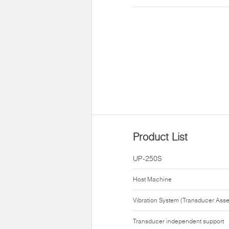
Product List
UP-250S
Host Machine
Vibration System (Transducer Ass
Transducer independent support