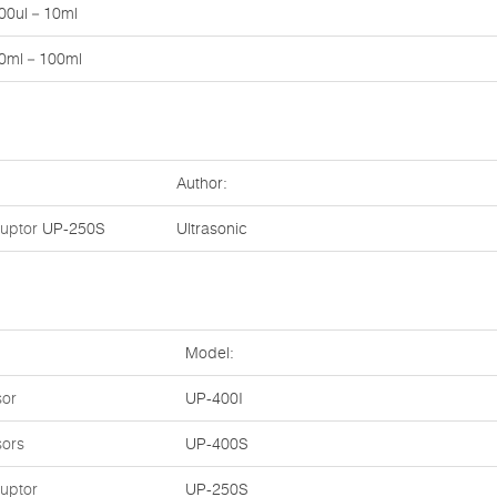
00ul－10ml
0ml－100ml
Author:
ruptor
UP-250S
Ultrasonic
Model:
sor
UP-400I
sors
UP-400S
ruptor
UP-250S