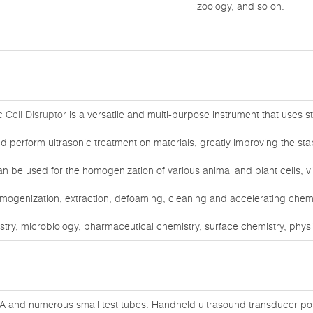
zoology, and so on.
 Cell Disruptor
is a versatile and multi-purpose instrument that uses 
nd perform ultrasonic treatment on materials, greatly improving the stabil
n be used for the homogenization of various animal and plant cells, vir
omogenization, extraction, defoaming, cleaning and accelerating chemica
istry, microbiology, pharmaceutical chemistry, surface chemistry, phys
A and numerous small test tubes. Handheld ultrasound transducer poin