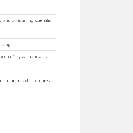
s, and conducting scientific
assing.
ration of crystal removal, and
ex homogenization mixtures.