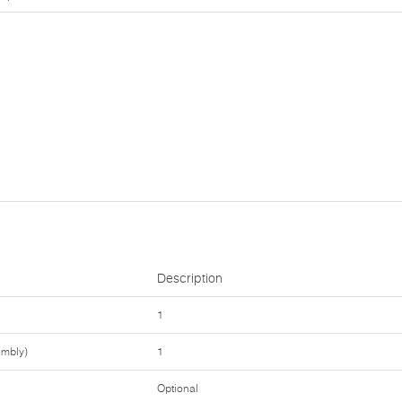
Description
1
embly)
1
Optional