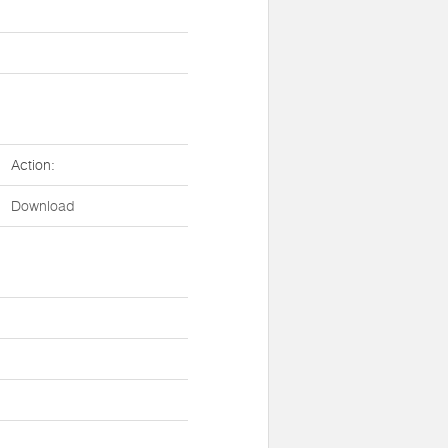
Action:
Download