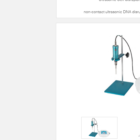
non-contact ultrasonic DNA disr