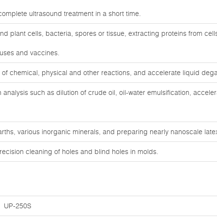
complete ultrasound treatment in a short time.
d plant cells, bacteria, spores or tissue, extracting proteins from cell
iruses and vaccines.
 of chemical, physical and other reactions, and accelerate liquid deg
 analysis such as dilution of crude oil, oil-water emulsification, accele
arths, various inorganic minerals, and preparing nearly nanoscale lat
ecision cleaning of holes and blind holes in molds.
UP-250S