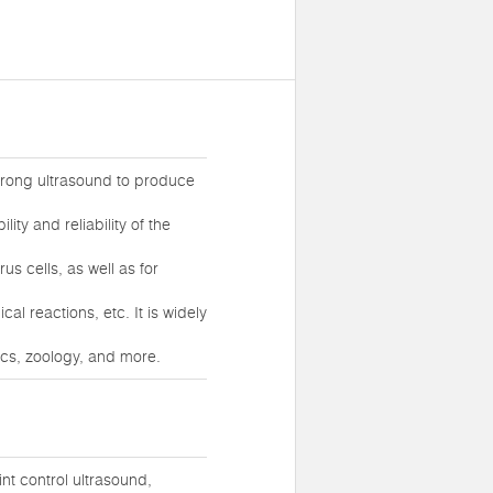
strong ultrasound to produce
ity and reliability of the
us cells, as well as for
l reactions, etc. It is widely
ics, zoology, and more.
t control ultrasound,