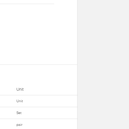
Unit
Unit
Set
pair