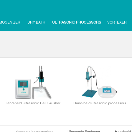
MOGENIZER
DRY BATH
ULTRASONIC PROCESSORS
VORTEXER
Hand-held Ultrasonic Cell Crusher
Hand-held ultrasonic processors
ultrasonic homogenizer
Ultrasonic Sonicator
Handheld 