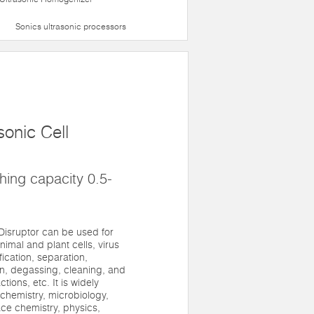
Sonics ultrasonic processors
onic Cell
ing capacity 0.5-
Disruptor can be used for
nimal and plant cells, virus
ification, separation,
n, degassing, cleaning, and
ions, etc. It is widely
iochemistry, microbiology,
ace chemistry, physics,