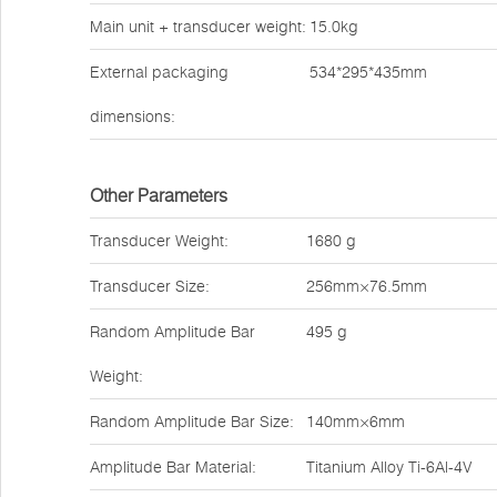
Main unit + transducer weight:
15.0kg
External packaging
534*295*435mm
dimensions:
Other Parameters
Transducer Weight:
1680 g
Transducer Size:
256mm×76.5mm
Random Amplitude Bar
495 g
Weight:
Random Amplitude Bar Size:
140mm×6mm
Amplitude Bar Material:
Titanium Alloy Ti-6Al-4V