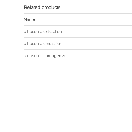
Related products
Name:
ultrasonic extraction
ultrasonic emulsifier
ultrasonic homogenizer