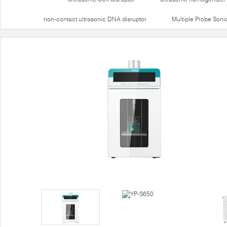
non-contact ultrasonic DNA disruptor
Multiple Probe Soni