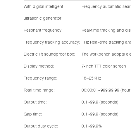
With digital intelligent
Frequency automatic sea
ultrasonic generator:
Resonant frequency:
Real-time tracking and dis
Frequency tracking accuracy:
1Hz Real-time tracking an
Electric lift soundproof box:
The workbench adopts elect
Display method:
7-inch TFT color screen
Frequency range:
18~25KHz
Total time range:
00:00:01~999:99:99 (hour
Output time:
0.1~99.9 (seconds)
Gap time:
0.1~99.9 (seconds)
Output duty cycle:
0.1~99.9%