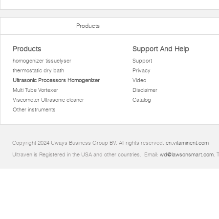
Products
Products
Support And Help
homogenizer tissuelyser
Support
thermostatic dry bath
Privacy
Ultrasonic Processors Homogenizer
Video
Multi Tube Vortexer
Disclaimer
Viscometer Ultrasonic cleaner
Catalog
Other instruments
Copyright 2024 Uways Business Group BV. All rights reserved.
en.vitaminent.com
Ultraven is Registered in the USA and other countries.. Email:
wd@lawsonsmart.com
. 