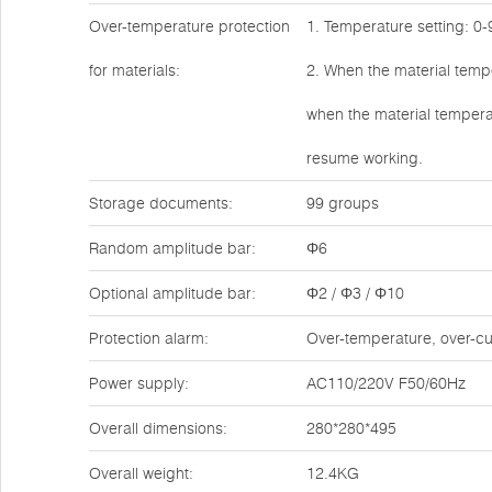
Over-temperature protection
1. Temperature setting: 0
for materials:
2. When the material tempe
when the material temperat
resume working.
Storage documents:
99 groups
Random amplitude bar:
Φ6
Optional amplitude bar:
Φ2 / Φ3 / Φ10
Protection alarm:
Over-temperature, over-cur
Power supply:
AC110/220V F50/60Hz
Overall dimensions:
280*280*495
Overall weight:
12.4KG