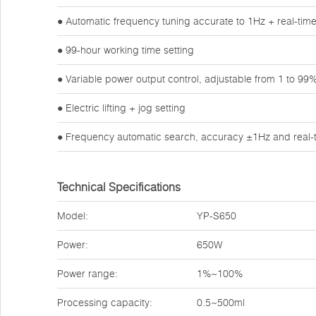
● Automatic frequency tuning accurate to 1Hz + real-tim
● 99-hour working time setting
● Variable power output control, adjustable from 1 to 99
● Electric lifting + jog setting
● Frequency automatic search, accuracy ±1Hz and real-t
Technical Specifications
Model:
YP-S650
Power:
650W
Power range:
1%~100%
Processing capacity:
0.5~500ml