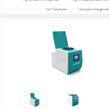
hair Tissuelyser
slap type homogenize