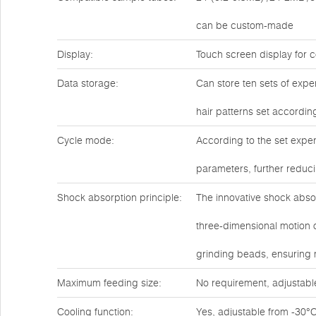
can be custom-made
Display:
Touch screen display for c
Data storage:
Can store ten sets of expe
hair patterns set accordin
Cycle mode:
According to the set exper
parameters, further reduc
Shock absorption principle:
The innovative shock abso
three-dimensional motion o
grinding beads, ensuring
Maximum feeding size:
No requirement, adjustabl
Cooling function:
Yes, adjustable from -30°