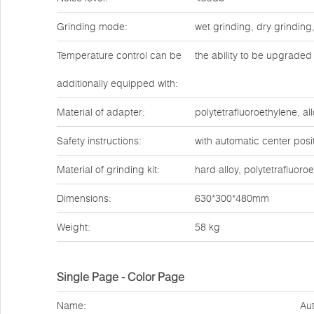
Grinding mode:
wet grinding, dry grinding
Temperature control can be
the ability to be upgraded 
additionally equipped with:
Material of adapter:
polytetrafluoroethylene, all
Safety instructions:
with automatic center posit
Material of grinding kit:
hard alloy, polytetrafluoro
Dimensions:
630*300*480mm
Weight:
58 kg
Single Page - Color Page
Name:
Aut