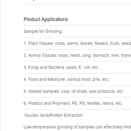
Product Applications
Sample for Grinding:
1. Plant Tissues: roots, stems, leaves, flowers, fruits, seed
2. Animal Tissues: brain, heart, lung, stomach, liver, thy
3. Fungi and Bacteria: yeast, E. coli, etc.
4. Food and Medicine: various food, pills, etc.
5. Volatile Samples: coal, oil shale, wax products, etc.
6. Plastics and Polymers: PE, PS, textiles, resins, etc.
·Nucleic Acid/Protein Extraction
Low-temperature grinding of samples can effectively inhib