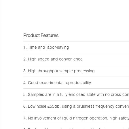
Product Features
1. Time and labor-saving
2. High speed and convenience
3. High throughput sample processing
4. Good experimental reproducibility
5. Samples are in a fully enclosed state with no cross-co
6. Low noise ≤55db: using a brushless frequency conver
7. No involvement of liquid nitrogen operation, high safet