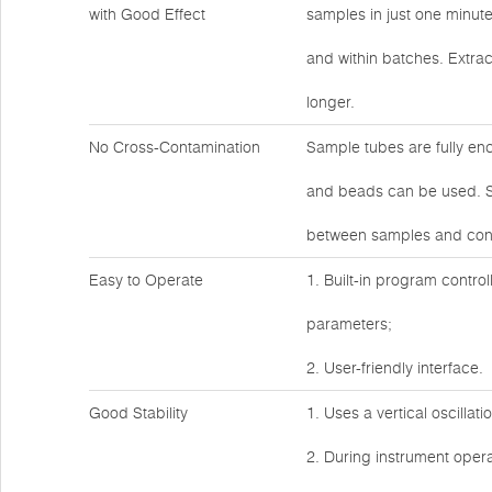
with Good Effect
samples in just one minut
and within batches. Extrac
longer.
No Cross-Contamination
Sample tubes are fully en
and beads can be used. Sa
between samples and cont
Easy to Operate
1. Built-in program control
parameters;
2. User-friendly interface.
Good Stability
1. Uses a vertical oscillat
2. During instrument operat