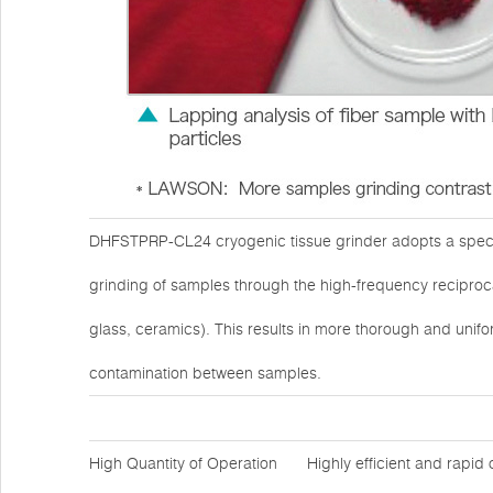
DHFSTPRP-CL24 cryogenic tissue grinder adopts a specia
grinding of samples through the high-frequency reciprocat
glass, ceramics). This results in more thorough and unifo
contamination between samples.
High Quantity of Operation
Highly efficient and rapid