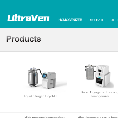
HOMOGENIZER
DRY BATH
ULT
Rapid Cryogenic Freezin
liquid nitrogen CryoMill
Homogenizer
High pressure homogenizer
High-throughput tissue hom