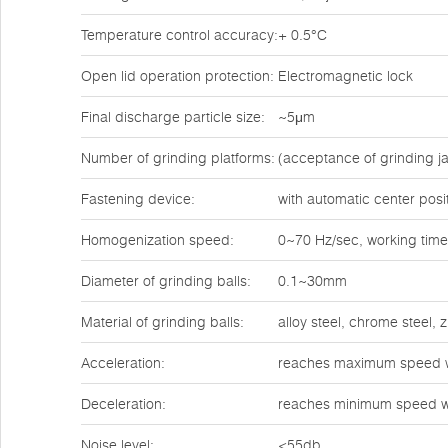
Temperature control accuracy:
+ 0.5°C
Open lid operation protection:
Electromagnetic lock
Final discharge particle size:
~5μm
Number of grinding platforms:
(acceptance of grinding ja
Fastening device:
with automatic center posi
Homogenization speed:
0~70 Hz/sec, working time
Diameter of grinding balls:
0.1~30mm
Material of grinding balls:
alloy steel, chrome steel,
Acceleration:
reaches maximum speed w
Deceleration:
reaches minimum speed w
Noise level:
<55db