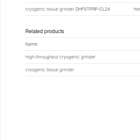
cryogenic tissue grinder
DHFSTPRP-CL24
ho
Related products
Name:
High-throughput cryogenic grinder
cryogenic tissue grinder