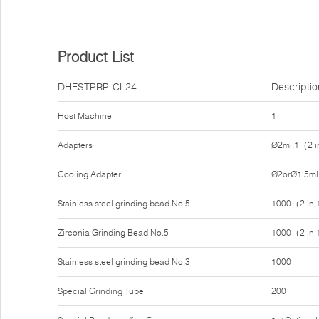
Product List
DHFSTPRP-CL24
Descriptio
Host Machine
1
Adapters
Ø2ml,1（2 i
Cooling Adapter
Ø2orØ1.5ml
Stainless steel grinding bead No.5
1000（2 in
Zirconia Grinding Bead No.5
1000（2 in
Stainless steel grinding bead No.3
1000
Special Grinding Tube
200