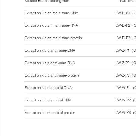
Special Bead Loading Gun
1（Optiona
Extraction kit: animal tissue-DNA
LW-D-P1（O
Extraction kit: animal tissue-RNA
LW-D-P2（O
Extraction kit: animal tissue-protein
LW-D-P3（O
Extraction kit: plant tissue-DNA
LW-Z-P1（O
Extraction kit: plant tissue-RNA
LW-Z-P2（O
Extraction kit: plant tissue-protein
LW-Z-P3（O
Extraction kit: microbial DNA
LW-W-P1（O
Extraction kit: microbial RNA
LW-W-P2（O
Extraction kit: microbial protein
LW-W-P3（O