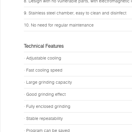
8. Design with no vulnerable parts, with electromagnetic 
9. Stainless steel chamber, easy to clean and disinfect
10. No need for regular maintenance
Technical Features
· Adjustable cooling
· Fast cooling speed
· Large grinding capacity
· Good grinding effect
· Fully enclosed grinding
· Stable repeatability
· Program can be saved