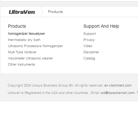
Products
Products
Support And Help
homogenizer tissuelyser
Support
thermostatic dry bath
Privacy
Ultrasonic Processors Homogenizer
Video
Multi Tube Vortexer
Disclaimer
Viscometer Ultrasonic cleaner
Catalog
Other instruments
Copyright 2024 Uways Business Group BV. All rights reserved.
en.vitaminent.com
Ultraven is Registered in the USA and other countries.. Email:
wd@lawsonsmart.com
. 