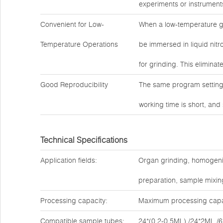
experiments or instrument
Convenient for Low-
When a low-temperature g
Temperature Operations
be immersed in liquid nitro
for grinding. This eliminat
Good Reproducibility
The same program settings
working time is short, and
Technical Specifications
Application fields:
Organ grinding, homogenizat
preparation, sample mixing
Processing capacity:
Maximum processing capac
Compatible sample tubes:
24*(0.2-0.5ML) /24*2ML /6