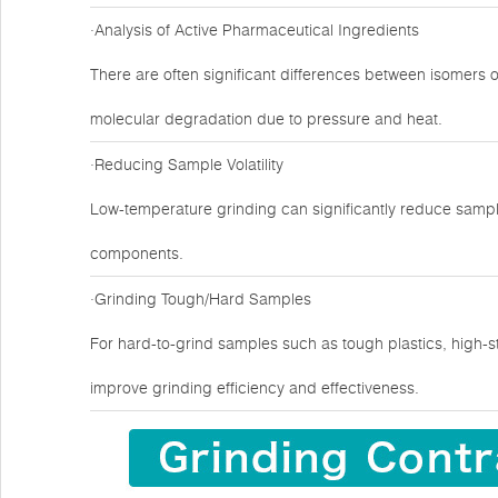
·Analysis of Active Pharmaceutical Ingredients
There are often significant differences between isomers 
molecular degradation due to pressure and heat.
·Reducing Sample Volatility
Low-temperature grinding can significantly reduce sample
components.
·Grinding Tough/Hard Samples
For hard-to-grind samples such as tough plastics, high-s
improve grinding efficiency and effectiveness.