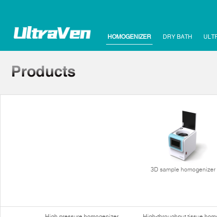
HOMOGENIZER
DRY BATH
ULT
3D sample homogenizer
High pressure homogenizer
High-throughput tissue hom