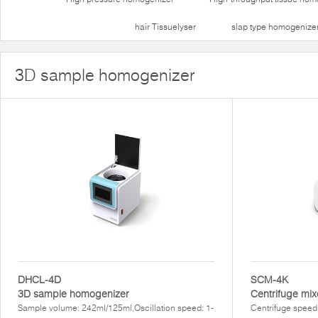
hair Tissuelyser
slap type homogenize
3D sample homogenizer
DHCL-4D
SCM-4K
3D sample homogenizer
Centrifuge mix
Sample volume: 242ml/125ml,Oscillation speed: 1-
Centrifuge speed