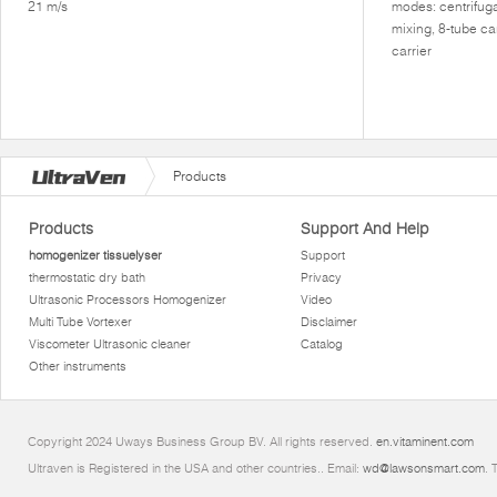
21 m/s
modes: centrifuga
mixing, 8-tube ca
carrier
Products
Products
Support And Help
homogenizer tissuelyser
Support
thermostatic dry bath
Privacy
Ultrasonic Processors Homogenizer
Video
Multi Tube Vortexer
Disclaimer
Viscometer Ultrasonic cleaner
Catalog
Other instruments
Copyright 2024 Uways Business Group BV. All rights reserved.
en.vitaminent.com
Ultraven is Registered in the USA and other countries.. Email:
wd@lawsonsmart.com
. 