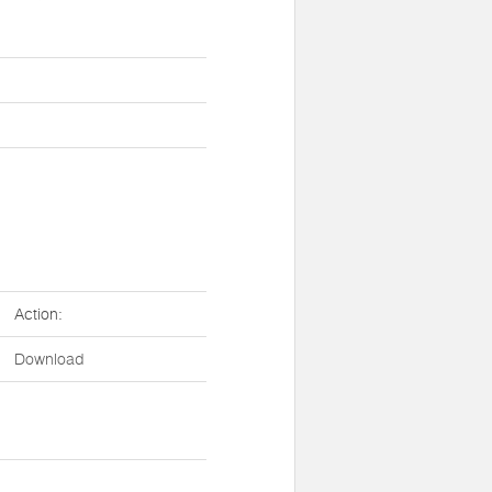
Action:
Download