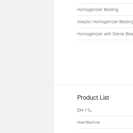
Homogenizer Beating
Aseptic Homogenizer Beatin
Homogenizer with Sterile Bea
Product List
DH-11L
Host Machine