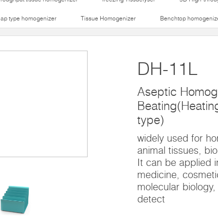
lap type homogenizer
Tissue Homogenizer
Benchtop homogeniz
DH-11L
Aseptic Homog
Beating(Heating 
type)
widely used for h
animal tissues, bio
It can be applied i
medicine, cosmetic
molecular biology,
detect