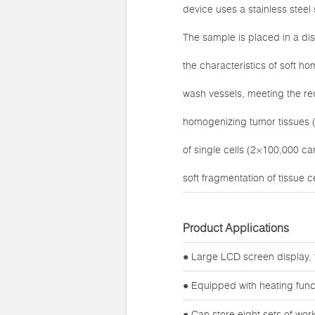
device uses a stainless stee
The sample is placed in a di
the characteristics of soft h
wash vessels, meeting the req
homogenizing tumor tissues (
of single cells (2×100,000 c
soft fragmentation of tissue ce
Product Applications
● Large LCD screen display, 
● Equipped with heating func
● Can store eight sets of wo