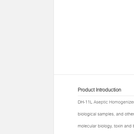
Product Introduction
DH-11L
Aseptic Homogenizer
biological samples, and other 
molecular biology, toxin and b