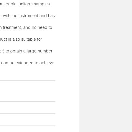
 microbial uniform samples.
t with the instrument and has
on treatment, and no need to
ct is also suitable for
r) to obtain a large number
me can be extended to achieve