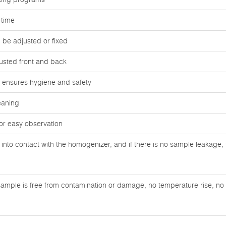
 time
be adjusted or fixed
usted front and back
ag ensures hygiene and safety
eaning
or easy observation
nto contact with the homogenizer, and if there is no sample leakage, 
ample is free from contamination or damage, no temperature rise, no n