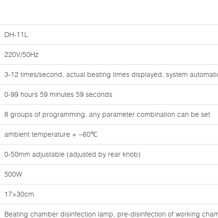
DH-11L
220V/50Hz
3-12 times/second, actual beating times displayed, system automati
0-99 hours 59 minutes 59 seconds
8 groups of programming, any parameter combination can be set
ambient temperature + ~60℃
0-50mm adjustable (adjusted by rear knob)
500W
17×30cm
Beating chamber disinfection lamp, pre-disinfection of working chamb