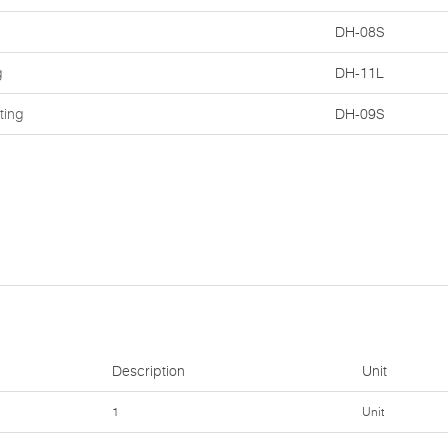
DH-08S
g
DH-11L
ting
DH-09S
Description
Unit
1
Unit