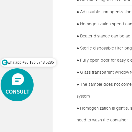
● Adjustable homogenization
● Homogenization speed can 
● Beater distance can be adj
● Sterile disposable filter b
● Fully open door for easy cl
whatapp:+86 186 5743 5285
mail:zz@lawsonsmart.com
● Glass transparent window f
● The sample does not come i
system
● Homogenization is gentle, s
need to wash the container