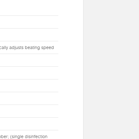
cally adjusts beating speed
er; (single disinfection