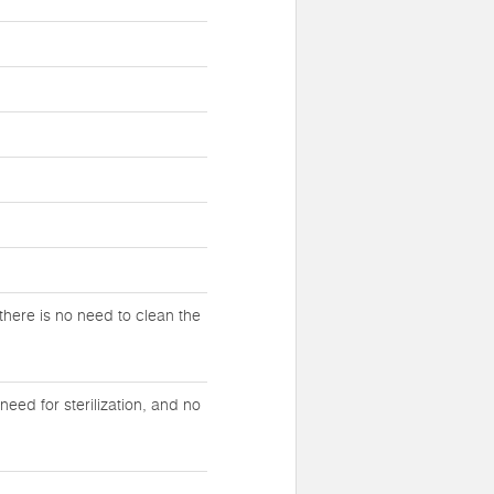
there is no need to clean the
eed for sterilization, and no