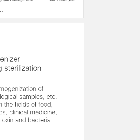
er
enizer
sterilization
omogenization of
logical samples, etc.
n the fields of food,
s, clinical medicine,
 toxin and bacteria