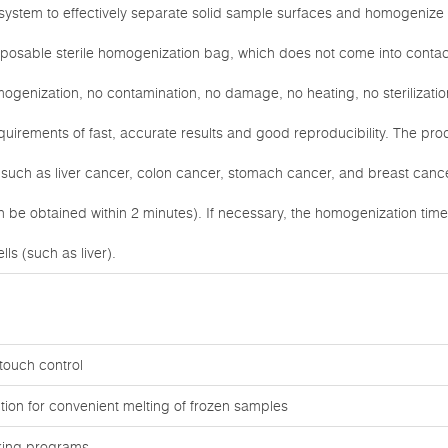
l system to effectively separate solid sample surfaces and homogenize
sposable sterile homogenization bag, which does not come into contac
omogenization, no contamination, no damage, no heating, no sterilizati
uirements of fast, accurate results and good reproducibility. The produ
such as liver cancer, colon cancer, stomach cancer, and breast cance
an be obtained within 2 minutes). If necessary, the homogenization ti
lls (such as liver).
touch control
tion for convenient melting of frozen samples
rking programs