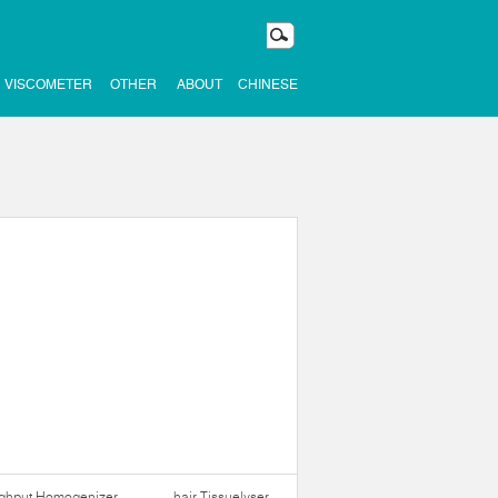
VISCOMETER
OTHER
ABOUT
CHINESE
ughput Homogenizer
hair Tissuelyser