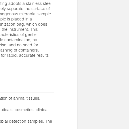
ng adopts a stainless steel
vely separate the surface of
omogenous microbial sample
ple is placed in a
enization bag, which does
 the instrument. This
cteristics of gentle
e contamination, no
ise, and no need for
washing of containers,
for rapid, accurate results
ion of animal tissues,
ticals, cosmetics, clinical,
crobial detection samples. The