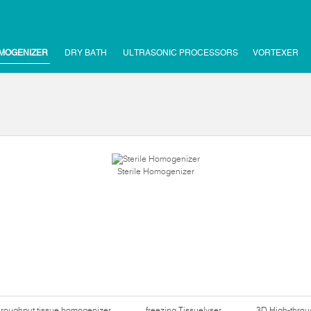
MOGENIZER
DRY BATH
ULTRASONIC PROCESSORS
VORTEXER
Sterile Homogenizer
hroughput tissue homogenizer
freezing Tissuelyser
3D High-thro