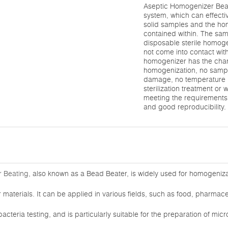
Aseptic Homogenizer Beati
system, which can effecti
solid samples and the h
contained within. The sam
disposable sterile homog
not come into contact with
homogenizer has the chara
homogenization, no sampl
damage, no temperature r
sterilization treatment or 
meeting the requirements 
and good reproducibility.
 Beating
, also known as a Bead Beater, is widely used for homogenizat
materials. It can be applied in various fields, such as food, pharmaceu
acteria testing, and is particularly suitable for the preparation of mi