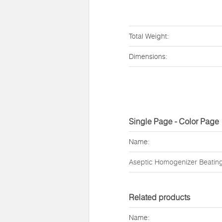
Total Weight:
Dimensions:
Single Page - Color Page
Name:
Aseptic Homogenizer Beatin
Related products
Name: