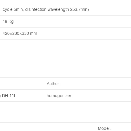
cycle 5min, disinfection wavelength 253.7min)
19 Kg
420×230×330 mm
Author:
g
DH-11L
homogenizer
Model: