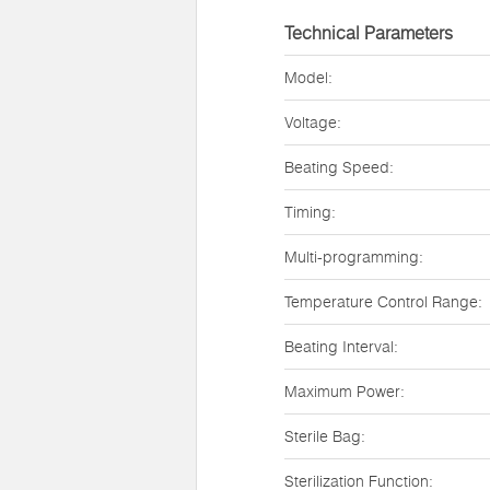
Technical Parameters
Model:
Voltage:
Beating Speed:
Timing:
Multi-programming:
Temperature Control Range:
Beating Interval:
Maximum Power:
Sterile Bag:
Sterilization Function: