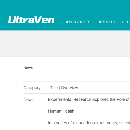
HOMOGENIZER
DRY BATH
ULT
News
Category
Title | Overview
News
Experimental Research Explores the Role of
Human Health
In a series of pioneering experiments, scien