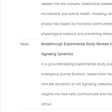
deeper into the complex relationship betw
microbiome and overall health, revealing new
pivotal role played by microbial communities
physiological balance and preventing disea
News
Breakthrough Experimental Study Reveals Ins
Signaling Dynamics
In a groundbreaking experimental study pub
prestigious journal Science, researchers hav
intricate dynamics of cell signaling networks
insights into how cells communicate and res
stimuli.