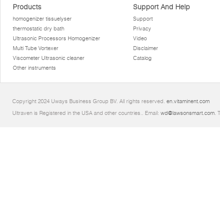
Products
Support And Help
homogenizer tissuelyser
Support
thermostatic dry bath
Privacy
Ultrasonic Processors Homogenizer
Video
Multi Tube Vortexer
Disclaimer
Viscometer Ultrasonic cleaner
Catalog
Other instruments
Copyright 2024 Uways Business Group BV. All rights reserved.
en.vitaminent.com
Ultraven is Registered in the USA and other countries.. Email:
wd@lawsonsmart.com
. 