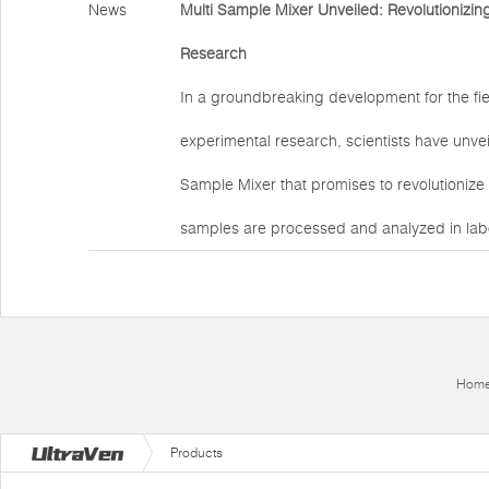
News
Multi Sample Mixer Unveiled: Revolutionizin
Research
In a groundbreaking development for the fie
experimental research, scientists have unve
Sample Mixer that promises to revolutionize 
samples are processed and analyzed in labo
Hom
Products