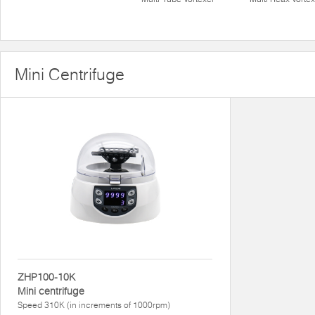
Mini Centrifuge
ZHP100-10K
Mini centrifuge
Speed 310K (in increments of 1000rpm)