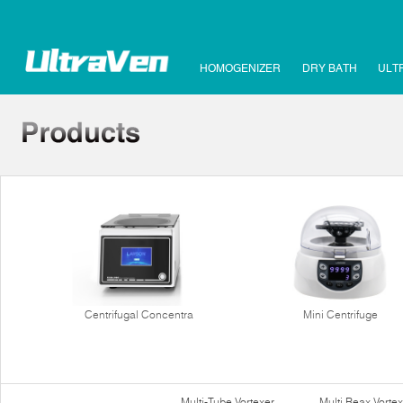
HOMOGENIZER
DRY BATH
ULT
Centrifugal Concentra
Mini Centrifuge
Multi-Tube Vortexer
Multi Reax Vortex