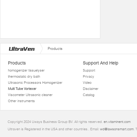
Products
Products
Support And Help
homogenizer tissuelyser
Support
thermostatic dry bath
Privacy
Ultrasonic Processors Homogenizer
Video
Multi Tube Vortexer
Disclaimer
Viscometer Ultrasonic cleaner
Catalog
Other instruments
Copyright 2024 Uways Business Group BV. All rights reserved.
en.vitaminent.com
Ultraven is Registered in the USA and other countries.. Email:
wd@lawsonsmart.com
. 