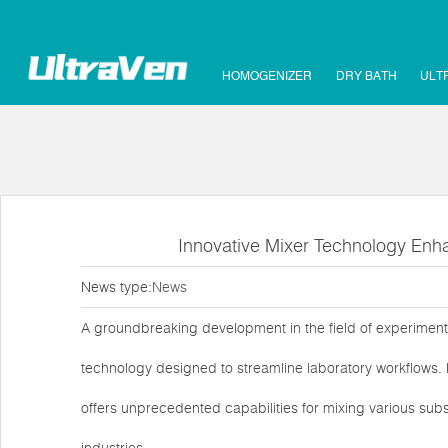
HOMOGENIZER
DRY BATH
ULT
Innovative Mixer Technology Enha
News type:
News
A groundbreaking development in the field of experiment
technology designed to streamline laboratory workflows. 
offers unprecedented capabilities for mixing various subs