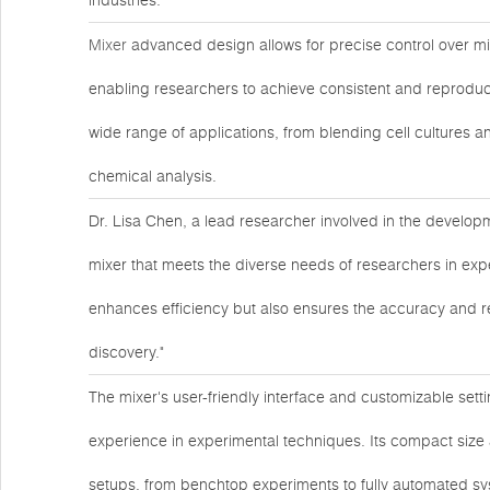
industries.
Mixer
advanced design allows for precise control over mi
enabling researchers to achieve consistent and reproducibl
wide range of applications, from blending cell cultures 
chemical analysis.
Dr. Lisa Chen, a lead researcher involved in the developme
mixer that meets the diverse needs of researchers in expe
enhances efficiency but also ensures the accuracy and reli
discovery."
The mixer's user-friendly interface and customizable setti
experience in experimental techniques. Its compact size 
setups, from benchtop experiments to fully automated sy