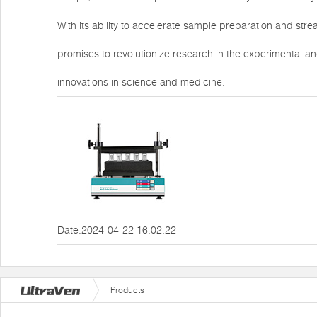
With its ability to accelerate sample preparation and str
promises to revolutionize research in the experimental an
innovations in science and medicine.
Date:2024-04-22 16:02:22
Products