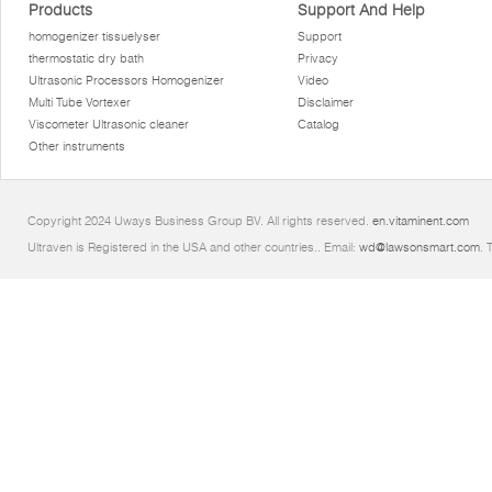
Products
Support And Help
homogenizer tissuelyser
Support
thermostatic dry bath
Privacy
Ultrasonic Processors Homogenizer
Video
Multi Tube Vortexer
Disclaimer
Viscometer Ultrasonic cleaner
Catalog
Other instruments
Copyright 2024 Uways Business Group BV. All rights reserved.
en.vitaminent.com
Ultraven is Registered in the USA and other countries.. Email:
wd@lawsonsmart.com
. 