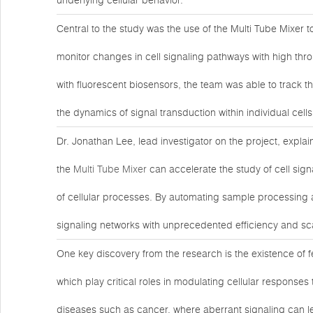
underlying cellular behavior.
Central to the study was the use of the Multi Tube Mixer 
monitor changes in cell signaling pathways with high t
with fluorescent biosensors, the team was able to track the
the dynamics of signal transduction within individual cells
Dr. Jonathan Lee, lead investigator on the project, expla
the
Multi Tube Mixer
can accelerate the study of cell sign
of cellular processes. By automating sample processing a
signaling networks with unprecedented efficiency and sca
One key discovery from the research is the existence of 
which play critical roles in modulating cellular responses
diseases such as cancer, where aberrant signaling can lea