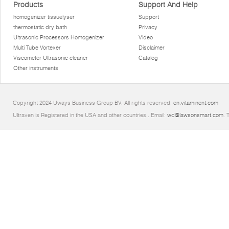
Products
Support And Help
homogenizer tissuelyser
Support
thermostatic dry bath
Privacy
Ultrasonic Processors Homogenizer
Video
Multi Tube Vortexer
Disclaimer
Viscometer Ultrasonic cleaner
Catalog
Other instruments
Copyright 2024 Uways Business Group BV. All rights reserved.
en.vitaminent.com
Ultraven is Registered in the USA and other countries.. Email:
wd@lawsonsmart.com
. 