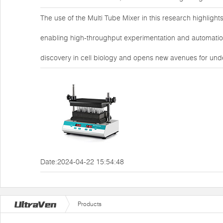
The use of the Multi Tube Mixer in this research highlights 
enabling high-throughput experimentation and automation
discovery in cell biology and opens new avenues for un
Date:2024-04-22 15:54:48
Products