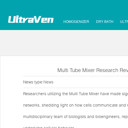
HOMOGENIZER
DRY BATH
ULT
Multi Tube Mixer Research Reve
News type:
News
Researchers utilizing the Multi Tube Mixer have made signi
networks, shedding light on how cells communicate and r
multidisciplinary team of biologists and bioengineers, 